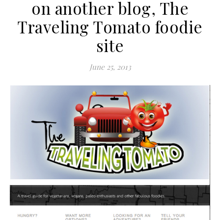
on another blog, The
Traveling Tomato foodie
site
June 25, 2013