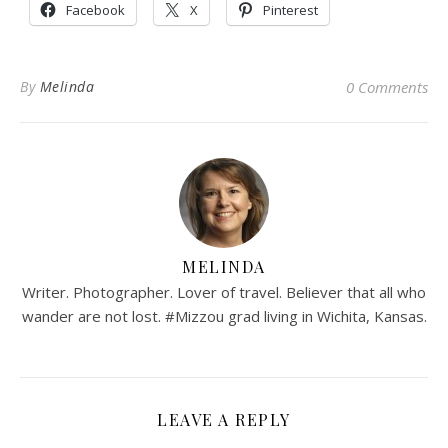
Facebook
X
Pinterest
By
Melinda
0 Comments
MELINDA
Writer. Photographer. Lover of travel. Believer that all who
wander are not lost. #Mizzou grad living in Wichita, Kansas.
LEAVE A REPLY