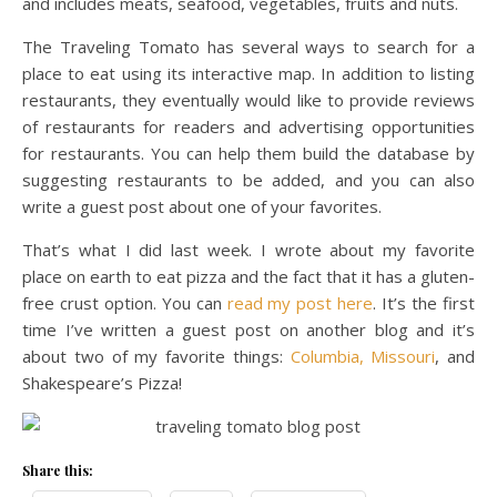
and includes meats, seafood, vegetables, fruits and nuts.
The Traveling Tomato has several ways to search for a
place to eat using its interactive map. In addition to listing
restaurants, they eventually would like to provide reviews
of restaurants for readers and advertising opportunities
for restaurants. You can help them build the database by
suggesting restaurants to be added, and you can also
write a guest post about one of your favorites.
That’s what I did last week. I wrote about my favorite
place on earth to eat pizza and the fact that it has a gluten-
free crust option. You can
read my post here
. It’s the first
time I’ve written a guest post on another blog and it’s
about two of my favorite things:
Columbia, Missouri
, and
Shakespeare’s Pizza!
Share this: