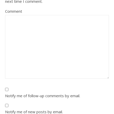
next time I comment.
Comment
Notify me of follow-up comments by email.
Notify me of new posts by email.