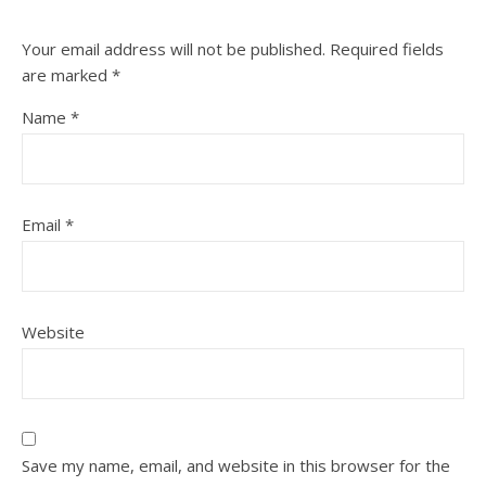
Your email address will not be published.
Required fields
are marked
*
Name
*
Email
*
Website
Save my name, email, and website in this browser for the