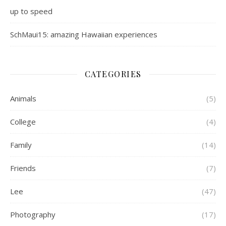
up to speed
SchMaui15: amazing Hawaiian experiences
CATEGORIES
Animals
(5)
College
(4)
Family
(14)
Friends
(7)
Lee
(47)
Photography
(17)