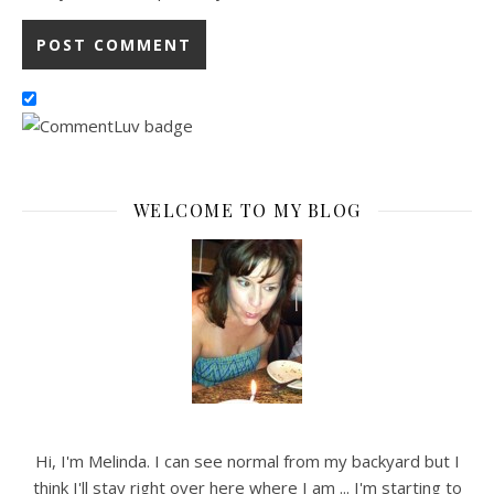
WELCOME TO MY BLOG
Hi, I'm Melinda. I can see normal from my backyard but I
think I'll stay right over here where I am ... I'm starting to