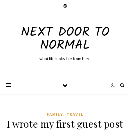
NEXT DOOR TO
NORMAL
what life looks like from here
,
FAMILY
TRAVEL
I wrote my first guest post