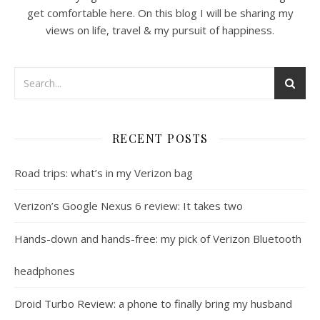
get comfortable here. On this blog I will be sharing my
views on life, travel & my pursuit of happiness.
RECENT POSTS
Road trips: what’s in my Verizon bag
Verizon’s Google Nexus 6 review: It takes two
Hands-down and hands-free: my pick of Verizon Bluetooth
headphones
Droid Turbo Review: a phone to finally bring my husband