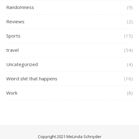
Randomness
(9)
Reviews
(2)
Sports
(15)
travel
(54)
Uncategorized
(4)
Weird shit that happens
(16)
Work
(8)
Copyright 2021 MeLinda Schnyder