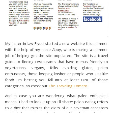
My sister-in-law Elyse started a new website this summer
with the help of my niece Abby, who is making a summer
job of helping get the site populated. The site is a travel
guide to finding restaurants that have menus friendly to
vegetarians, vegans, folks avoiding gluten, paleo
enthusiasts, those keeping kosher or people who just like
food! I’m betting you fall into at least ONE of those
categories, so check out
The Traveling Tomato.
And in case you are wondering what paleo enthusiast
means, I had to look it up so I’ll share: paleo eating refers
to a diet that mimics the diets of our caveman ancestors