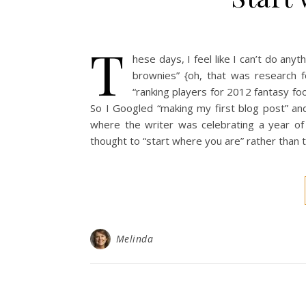
T
hese days, I feel like I can’t do anyt
brownies” {oh, that was research 
“ranking players for 2012 fantasy foo
So I Googled “making my first blog post” an
where the writer was celebrating a year of
thought to “start where you are” rather than t
Melinda