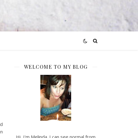
WELCOME TO MY BLOG
d
nd
in
Hi, I'm Melinda. I can see normal from