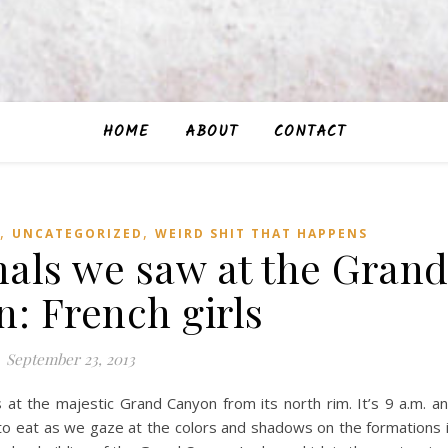
HOME
ABOUT
CONTACT
,
,
UNCATEGORIZED
WEIRD SHIT THAT HAPPENS
mals we saw at the Gran
: French girls
September 23, 2013
s at the majestic Grand Canyon from its north rim. It’s 9 a.m. a
to eat as we gaze at the colors and shadows on the formations 