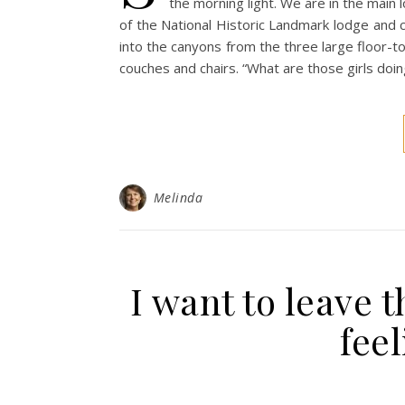
the morning light. We are in the main
of the National Historic Landmark lodge and c
into the canyons from the three large floor-to
couches and chairs. “What are those girls doi
Melinda
I want to leave t
feel