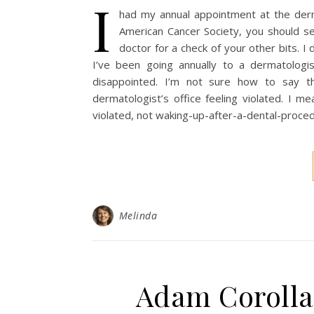
I
had my annual appointment at the derm
American Cancer Society, you should se
doctor for a check of your other bits. I 
I’ve been going annually to a dermatolog
disappointed. I’m not sure how to say t
dermatologist’s office feeling violated. I mean
violated, not waking-up-after-a-dental-proc
Melinda
Adam Corolla 