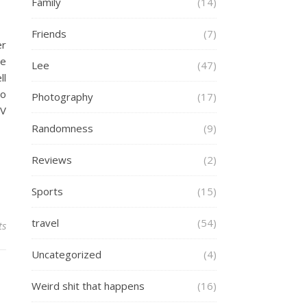
Family
(14)
Friends
(7)
er
me
Lee
(47)
ll
to
Photography
(17)
TV
Randomness
(9)
Reviews
(2)
Sports
(15)
travel
(54)
ts
Uncategorized
(4)
Weird shit that happens
(16)