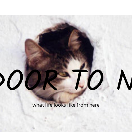
DOOR TO 
what life looks like from here