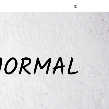
NORMAL