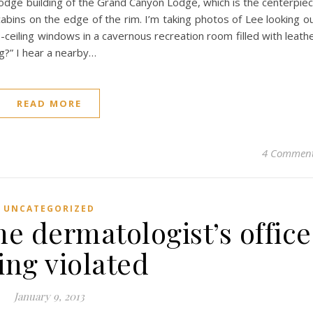
 lodge building of the Grand Canyon Lodge, which is the centerpie
abins on the edge of the rim. I’m taking photos of Lee looking o
-ceiling windows in a cavernous recreation room filled with leath
ng?” I hear a nearby…
READ MORE
4 Commen
UNCATEGORIZED
he dermatologist’s office
ing violated
January 9, 2013