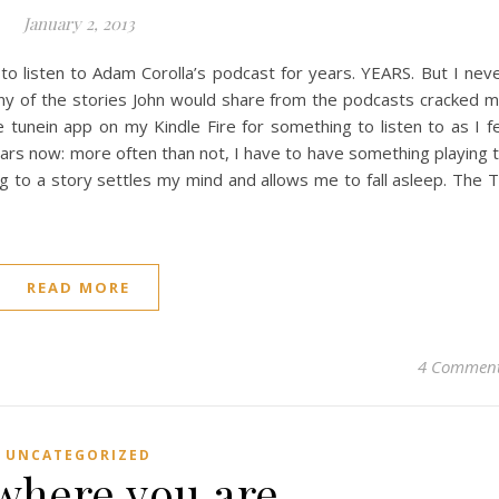
January 2, 2013
 to listen to Adam Corolla’s podcast for years. YEARS. But I nev
ny of the stories John would share from the podcasts cracked 
e tunein app on my Kindle Fire for something to listen to as I fe
years now: more often than not, I have to have something playing 
ning to a story settles my mind and allows me to fall asleep. The 
READ MORE
4 Commen
UNCATEGORIZED
 where you are