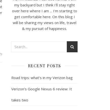
ce
my backyard but I think I'll stay right
ut
over here where I am ... I'm starting to
er
get comfortable here. On this blog I
will be sharing my views on life, travel
& my pursuit of happiness.
ts
RECENT POSTS
Road trips: what’s in my Verizon bag
Verizon’s Google Nexus 6 review: It
takes two