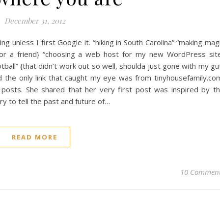
December 31, 2012
hing unless I first Google it. “hiking in South Carolina” “making mag
for a friend} “choosing a web host for my new WordPress sit
tball” {that didn’t work out so well, shoulda just gone with my gu
d the only link that caught my eye was from tinyhousefamily.co
 posts. She shared that her very first post was inspired by t
ry to tell the past and future of…
READ MORE
10 Commen