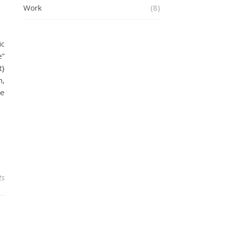
Work
(8)
ic
e”
t}
m,
he
ts