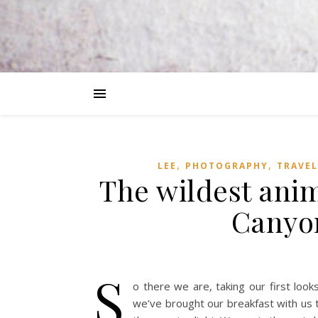
,
,
LEE
PHOTOGRAPHY
TRAVEL
The wildest ani
Canyon
S
o there we are, taking our first look
we’ve brought our breakfast with us 