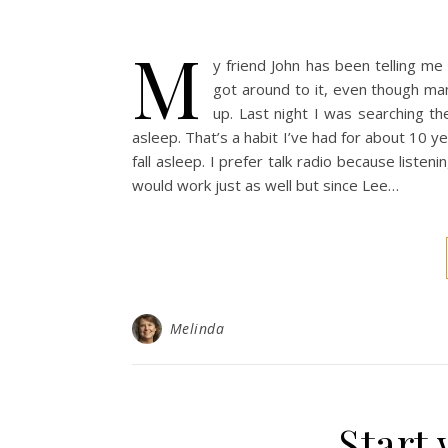
M
y friend John has been telling me
got around to it, even though ma
up. Last night I was searching th
asleep. That’s a habit I’ve had for about 10 
fall asleep. I prefer talk radio because liste
would work just as well but since Lee…
Melinda
Start