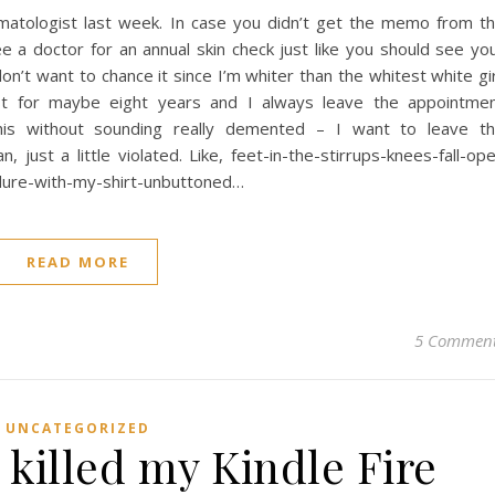
atologist last week. In case you didn’t get the memo from t
e a doctor for an annual skin check just like you should see yo
don’t want to chance it since I’m whiter than the whitest white gir
ist for maybe eight years and I always leave the appointme
his without sounding really demented – I want to leave t
, just a little violated. Like, feet-in-the-stirrups-knees-fall-op
edure-with-my-shirt-unbuttoned…
READ MORE
5 Commen
UNCATEGORIZED
killed my Kindle Fire