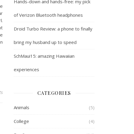
Hands-down and hands-free: my pick
he
ur
of Verizon Bluetooth headphones
l.
nt
Droid Turbo Review: a phone to finally
he
en
bring my husband up to speed
SchMaui15: amazing Hawaiian
experiences
ts
CATEGORIES
Animals
(5)
College
(4)