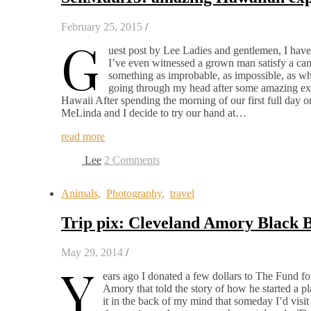
February 25, 2015
/
G
uest post by Lee Ladies and gentlemen, I have
I’ve even witnessed a grown man satisfy a came
something as improbable, as impossible, as w
going through my head after some amazing exp
Hawaii After spending the morning of our first full day 
MeLinda and I decide to try our hand at…
read more
Lee
2 Comments
Animals
,
Photography
,
travel
Trip pix: Cleveland Amory Black 
May 29, 2014
/
Y
ears ago I donated a few dollars to The Fund 
Amory that told the story of how he started a p
it in the back of my mind that someday I’d visit