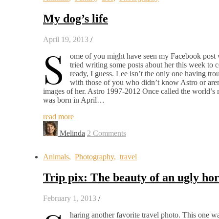
My dog’s life
April 19, 2013
/
S
ome of you might have seen my Facebook post whe
tried writing some posts about her this week to 
ready, I guess. Lee isn’t the only one having tro
with those of you who didn’t know Astro or are
images of her. Astro 1997-2012 Once called the world’s m
was born in April…
read more
Melinda
2 Comments
Animals
,
Photography
,
travel
Trip pix: The beauty of an ugly ho
February 1, 2013
/
haring another favorite travel photo. This one w