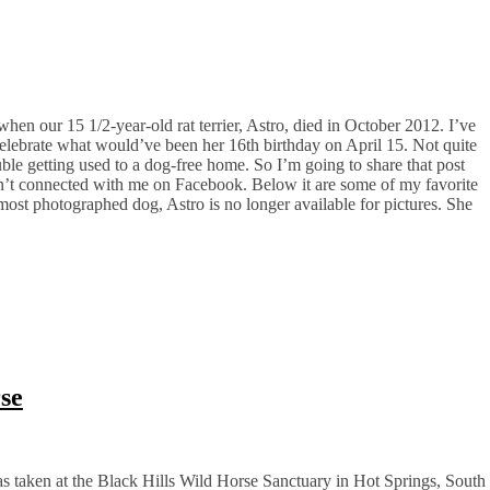
n our 15 1/2-year-old rat terrier, Astro, died in October 2012. I’ve
celebrate what would’ve been her 16th birthday on April 15. Not quite
uble getting used to a dog-free home. So I’m going to share that post
n’t connected with me on Facebook. Below it are some of my favorite
ost photographed dog, Astro is no longer available for pictures. She
rse
as taken at the Black Hills Wild Horse Sanctuary in Hot Springs, South