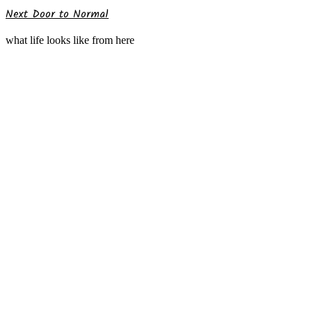
Next Door to Normal
what life looks like from here