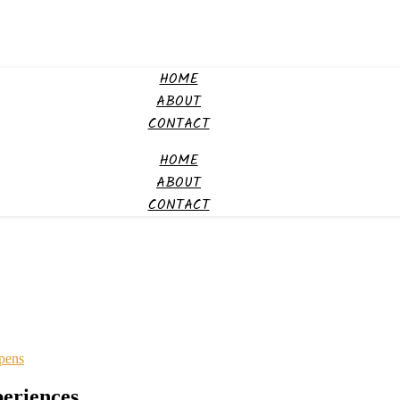
HOME
ABOUT
CONTACT
HOME
ABOUT
CONTACT
ppens
eriences