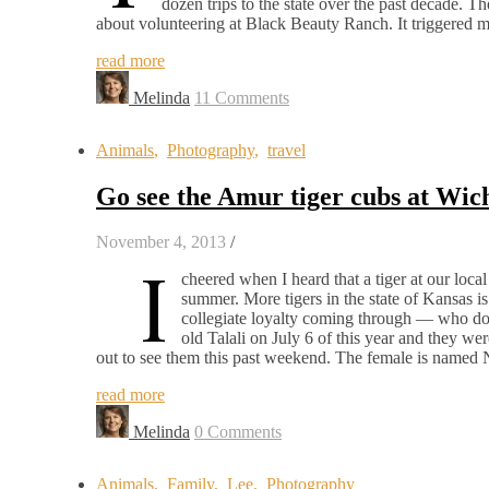
dozen trips to the state over the past decade. T
about volunteering at Black Beauty Ranch. It triggere
read more
Melinda
11 Comments
Animals
,
Photography
,
travel
Go see the Amur tiger cubs at Wich
November 4, 2013
/
I
cheered when I heard that a tiger at our loc
summer. More tigers in the state of Kansas is
collegiate loyalty coming through — who doe
old Talali on July 6 of this year and they wer
out to see them this past weekend. The female is named 
read more
Melinda
0 Comments
Animals
,
Family
,
Lee
,
Photography