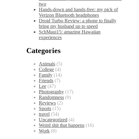
two
Hands-down and hands-free: my pick of
Verizon Bluetooth headphones
Droid Turbo Review: a phone to finally
bring my husband up to speed
SchMaui15: amazing Hawaiian
experiences
Categories
Animals
(5)
College
(4)
Family
(14)
Friends
(7)
Lee
(47)
Photography
(17)
Randomness
(9)
Reviews
(2)
Sports
(15)
travel
(54)
Uncategorized
(4)
Weird shit that happens
(16)
Work
(8)