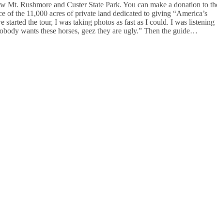
below Mt. Rushmore and Custer State Park. You can make a donation to th
lice of the 11,000 acres of private land dedicated to giving “America’s
started the tour, I was taking photos as fast as I could. I was listening
nobody wants these horses, geez they are ugly.” Then the guide…