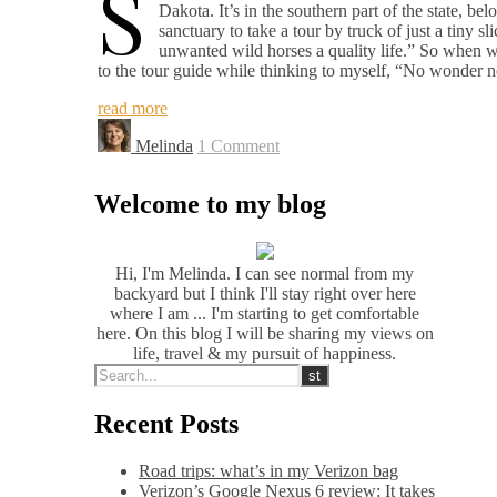
S
Dakota. It’s in the southern part of the state, 
sanctuary to take a tour by truck of just a tiny s
unwanted wild horses a quality life.” So when we 
to the tour guide while thinking to myself, “No wonder 
read more
Melinda
1 Comment
Welcome to my blog
Hi, I'm Melinda. I can see normal from my
backyard but I think I'll stay right over here
where I am ... I'm starting to get comfortable
here. On this blog I will be sharing my views on
life, travel & my pursuit of happiness.
Recent Posts
Road trips: what’s in my Verizon bag
Verizon’s Google Nexus 6 review: It takes