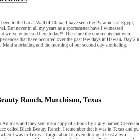
 been to the Great Wall of China, I have seen the Pyramids of Egypt,
l. But never in all my years as a sportscaster have I witnessed
hat we’ve witnessed here today!* These are the comments that were
eriences that have occurred over the past few days in Hawaii. Day 2 i
on Maui snorkeling and the morning of our second day snorkeling,
Beauty Ranch, Murchison, Texas
for Animals and they sent me a copy of a book by a guy named Clevelan
lace called Black Beauty Ranch. I remember that it was in Texas and pu
 when I was in Texas. I forgot about it, even during at least a two