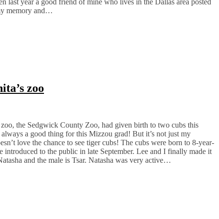
hen last year a good friend of mine who lives in the Dallas area posted
d my memory and…
ita’s zoo
al zoo, the Sedgwick County Zoo, had given birth to two cubs this
 always a good thing for this Mizzou grad! But it’s not just my
sn’t love the chance to see tiger cubs! The cubs were born to 8-year-
e introduced to the public in late September. Lee and I finally made it
Natasha and the male is Tsar. Natasha was very active…