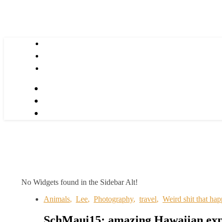
No Widgets found in the Sidebar Alt!
Animals
,
Lee
,
Photography
,
travel
,
Weird shit that ha
SchMaui15: amazing Hawaiian exp