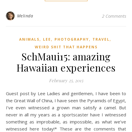
Melinda
2 Comments
,
,
,
,
ANIMALS
LEE
PHOTOGRAPHY
TRAVEL
WEIRD SHIT THAT HAPPENS
SchMaui15: amazing
Hawaiian experiences
February 25, 2015
Guest post by Lee Ladies and gentlemen, I have been to
the Great Wall of China, I have seen the Pyramids of Egypt,
I’ve even witnessed a grown man satisfy a camel. But
never in all my years as a sportscaster have I witnessed
something as improbable, as impossible, as what we’ve
witnessed here today!* These are the comments that