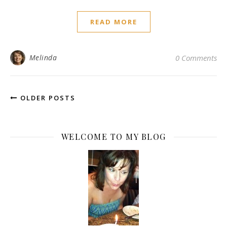
READ MORE
Melinda
0 Comments
OLDER POSTS
WELCOME TO MY BLOG