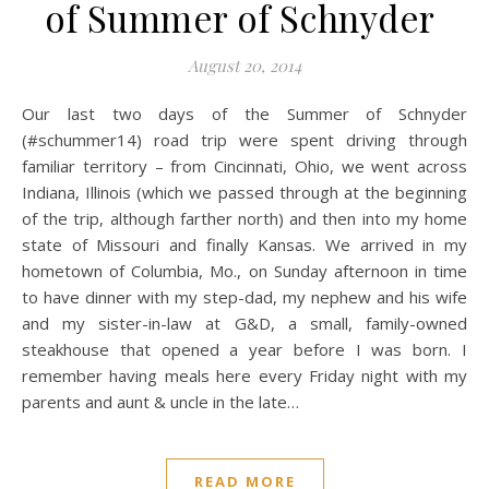
of Summer of Schnyder
August 20, 2014
Our last two days of the Summer of Schnyder
(#schummer14) road trip were spent driving through
familiar territory – from Cincinnati, Ohio, we went across
Indiana, Illinois (which we passed through at the beginning
of the trip, although farther north) and then into my home
state of Missouri and finally Kansas. We arrived in my
hometown of Columbia, Mo., on Sunday afternoon in time
to have dinner with my step-dad, my nephew and his wife
and my sister-in-law at G&D, a small, family-owned
steakhouse that opened a year before I was born. I
remember having meals here every Friday night with my
parents and aunt & uncle in the late…
READ MORE