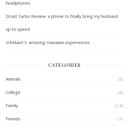
headphones
Droid Turbo Review: a phone to finally bring my husband
up to speed
SchMaui15: amazing Hawaiian experiences
CATEGORIES
Animals
(5)
College
(4)
Family
(14)
Friends
(7)