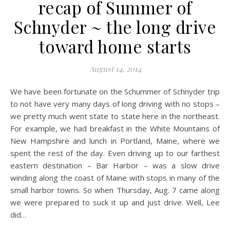
recap of Summer of
Schnyder ~ the long drive
toward home starts
August 14, 2014
We have been fortunate on the Schummer of Schnyder trip
to not have very many days of long driving with no stops –
we pretty much went state to state here in the northeast.
For example, we had breakfast in the White Mountains of
New Hampshire and lunch in Portland, Maine, where we
spent the rest of the day. Even driving up to our farthest
eastern destination – Bar Harbor – was a slow drive
winding along the coast of Maine with stops in many of the
small harbor towns. So when Thursday, Aug. 7 came along
we were prepared to suck it up and just drive. Well, Lee
did…