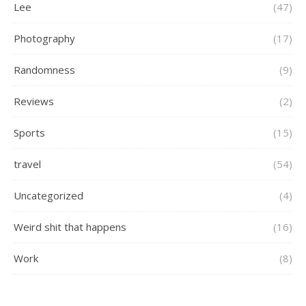
Lee
(47)
Photography
(17)
Randomness
(9)
Reviews
(2)
Sports
(15)
travel
(54)
Uncategorized
(4)
Weird shit that happens
(16)
Work
(8)