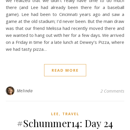
we realized that we didn’t really have time to do much
there (and Lee had already been there for a baseball
game). Lee had been to Cincinnati years ago and saw a
game at the old stadium; I’d never been. But the main draw
was that our friend Melissa had recently moved there and
we wanted to hang out with her for a few days. We arrived
on a Friday in time for a late lunch at Dewey’s Pizza, where
we had tasty pizza…
READ MORE
Melinda
2 Comments
,
LEE
TRAVEL
#Schummer14: Day 24