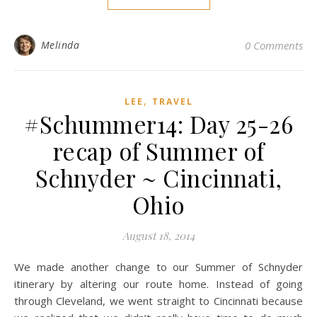
Melinda
0 Comments
,
LEE
TRAVEL
#Schummer14: Day 25-26
recap of Summer of
Schnyder ~ Cincinnati,
Ohio
August 18, 2014
We made another change to our Summer of Schnyder
itinerary by altering our route home. Instead of going
through Cleveland, we went straight to Cincinnati because