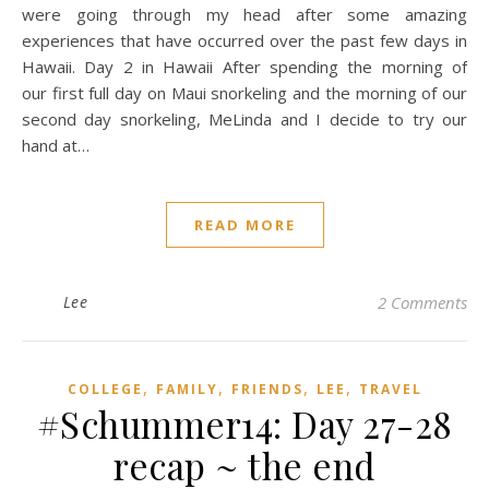
were going through my head after some amazing
experiences that have occurred over the past few days in
Hawaii. Day 2 in Hawaii After spending the morning of
our first full day on Maui snorkeling and the morning of our
second day snorkeling, MeLinda and I decide to try our
hand at…
READ MORE
Lee
2 Comments
,
,
,
,
COLLEGE
FAMILY
FRIENDS
LEE
TRAVEL
#Schummer14: Day 27-28
recap ~ the end