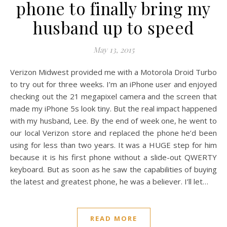
phone to finally bring my
husband up to speed
May 13, 2015
Verizon Midwest provided me with a Motorola Droid Turbo
to try out for three weeks. I’m an iPhone user and enjoyed
checking out the 21 megapixel camera and the screen that
made my iPhone 5s look tiny. But the real impact happened
with my husband, Lee. By the end of week one, he went to
our local Verizon store and replaced the phone he’d been
using for less than two years. It was a HUGE step for him
because it is his first phone without a slide-out QWERTY
keyboard. But as soon as he saw the capabilities of buying
the latest and greatest phone, he was a believer. I’ll let…
READ MORE