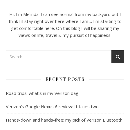
Hi, I'm Melinda. I can see normal from my backyard but I
think I'll stay right over here where I am ... I'm starting to
get comfortable here. On this blog I will be sharing my
views on life, travel & my pursuit of happiness.
RECENT POSTS
Road trips: what’s in my Verizon bag
Verizon’s Google Nexus 6 review: It takes two
Hands-down and hands-free: my pick of Verizon Bluetooth