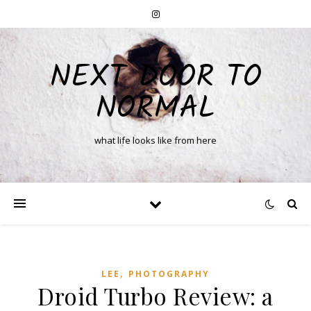
NEXT DOOR TO
NORMAL
what life looks like from here
,
LEE
PHOTOGRAPHY
Droid Turbo Review: a