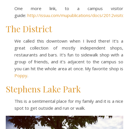
One more link, to a campus visitor
guide:
http://issuu.com/mupublications/docs/2012visitorg
The District
We called this downtown when I lived there! It’s a
great collection of mostly independent shops,
restaurants and bars. It’s fun to sidewalk shop with a
group of friends, and it’s adjacent to the campus so
you can hit the whole area at once. My favorite shop is
Poppy
.
Stephens Lake Park
This is a sentimental place for my family and it is a nice
spot to get outside and run or walk.