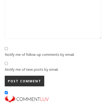
Notify me of follow-up comments by email.
Notify me of new posts by email.