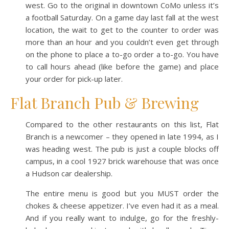
west. Go to the original in downtown CoMo unless it’s
a football Saturday. On a game day last fall at the west
location, the wait to get to the counter to order was
more than an hour and you couldn’t even get through
on the phone to place a to-go order a to-go. You have
to call hours ahead (like before the game) and place
your order for pick-up later.
Flat Branch Pub & Brewing
Compared to the other restaurants on this list, Flat
Branch is a newcomer – they opened in late 1994, as I
was heading west. The pub is just a couple blocks off
campus, in a cool 1927 brick warehouse that was once
a Hudson car dealership.
The entire menu is good but you MUST order the
chokes & cheese appetizer. I’ve even had it as a meal.
And if you really want to indulge, go for the freshly-