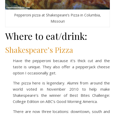
Pepperoni pizza at Shakespeare’s Pizza in Columbia,
Missouri
Where to eat/drink:
Shakespeare’s Pizza
Have the pepperoni because it’s thick cut and the
taste is unique. They also offer a pepperjack cheese
option I occasionally get.
The pizza here is legendary. Alumni from around the
world voted in November 2010 to help make
Shakespeare’s the winner of Best Bites Challenge:
College Edition on ABC’s Good Morning America.
There are now three locations: downtown, south and