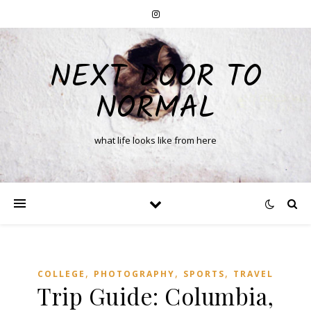
NEXT DOOR TO
NORMAL
what life looks like from here
,
,
,
COLLEGE
PHOTOGRAPHY
SPORTS
TRAVEL
Trip Guide: Columbia,