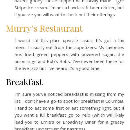
baked, gooey cookie topped with locally made Tiger
Stripe ice cream. I’m not a hand-craft beer drinker, but
if you are you will want to check out their offerings.
Murry’s Restaurant
I would call this place upscale casual. It’s got a fun
menu. I usually eat from the appetizers. My favorites
are: fried green peppers with powered sugar, the
onion rings and Bob’s Bobs. I’ve never been there for
the live jazz but I’ve heard it’s a good time.
Breakfast
I’m sure you’ve noticed breakfast is missing from my
list. I don’t have a go-to spot for breakfast in Columbia.
I tend to eat some fruit or eat something light, but if
you want a full breakfast go to Yelp (which will likely
lead you to Ernie’s or Broadway Diner for a greasy
breakfast, Uppercrust for pastries).