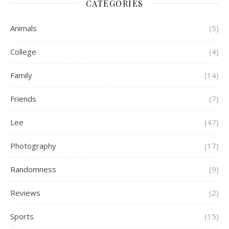
CATEGORIES
Animals
(5)
College
(4)
Family
(14)
Friends
(7)
Lee
(47)
Photography
(17)
Randomness
(9)
Reviews
(2)
Sports
(15)