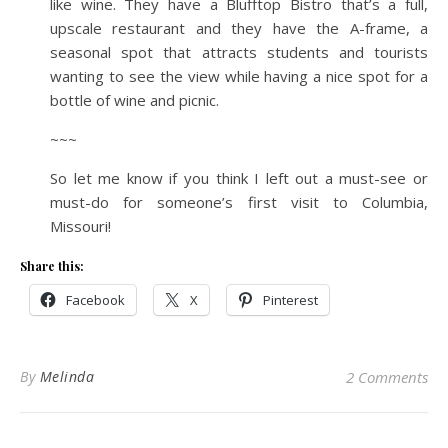
like wine. They have a Blufftop Bistro that’s a full,
upscale restaurant and they have the A-frame, a
seasonal spot that attracts students and tourists
wanting to see the view while having a nice spot for a
bottle of wine and picnic.
~~~
So let me know if you think I left out a must-see or
must-do for someone’s first visit to Columbia,
Missouri!
Share this:
Facebook
X
Pinterest
By
Melinda
2 Comments