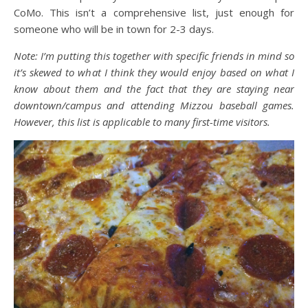
CoMo. This isn’t a comprehensive list, just enough for
someone who will be in town for 2-3 days.
Note: I’m putting this together with specific friends in mind so
it’s skewed to what I think they would enjoy based on what I
know about them and the fact that they are staying near
downtown/campus and attending Mizzou baseball games.
However, this list is applicable to many first-time visitors.