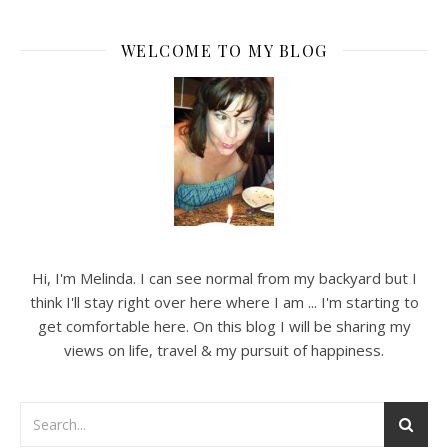
WELCOME TO MY BLOG
Hi, I'm Melinda. I can see normal from my backyard but I
think I'll stay right over here where I am ... I'm starting to
get comfortable here. On this blog I will be sharing my
views on life, travel & my pursuit of happiness.