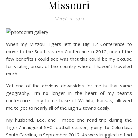
Missouri
March 11, 2013
When my Mizzou Tigers left the Big 12 Conference to
move to the Southeastern Conference in 2012, one of the
few benefits I could see was that this could be my excuse
for visiting areas of the country where I haven’t traveled
much.
Yet one of the obvious downsides for me is that same
geography. I’m no longer in the heart of my team’s
conference – my home base of Wichita, Kansas, allowed
me to get to nearly all of the Big 12 towns easily.
My husband, Lee, and I made one road trip during the
Tigers’ inaugural SEC football season, going to Columbia,
South Carolina, in September 2012. As we struggled to find