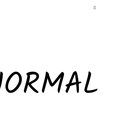
NORMAL