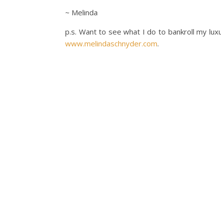
~ Melinda
p.s. Want to see what I do to bankroll my lux
www.melindaschnyder.com
.