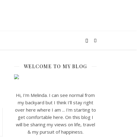
WELCOME TO MY BLOG
Hi, I'm Melinda. I can see normal from
my backyard but I think I'll stay right
over here where I am ... I'm starting to
get comfortable here. On this blog I
will be sharing my views on life, travel
& my pursuit of happiness.