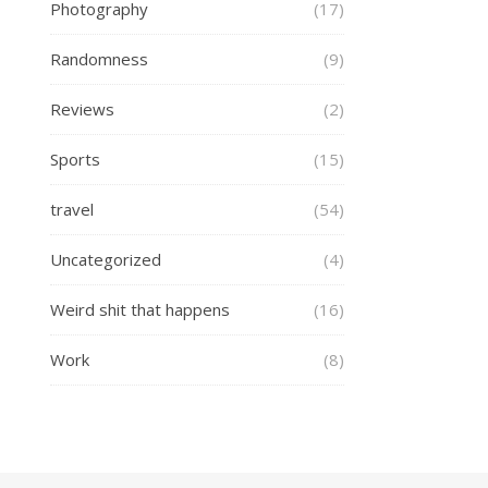
Photography
(17)
Randomness
(9)
Reviews
(2)
Sports
(15)
travel
(54)
Uncategorized
(4)
Weird shit that happens
(16)
Work
(8)