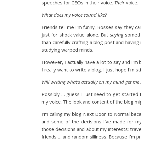
speeches for CEOs in their voice.
Their
voice.
What does my voice sound like?
Friends tell me I’m funny. Bosses say they can
just for shock value alone. But
saying
somethi
than carefully crafting a blog post and havin
studying warped minds.
However, I actually have a lot to say and I’m
I really want to write a blog. I just hope I’m 
Will writing what’s actually on my mind get me 
Possibly … guess I just need to get started 
my voice. The look and content of the blog mig
I’m calling my blog Next Door to Normal beca
and some of the decisions I’ve made for my l
those decisions and about my interests: travel
friends … and random silliness. Because I’m pr