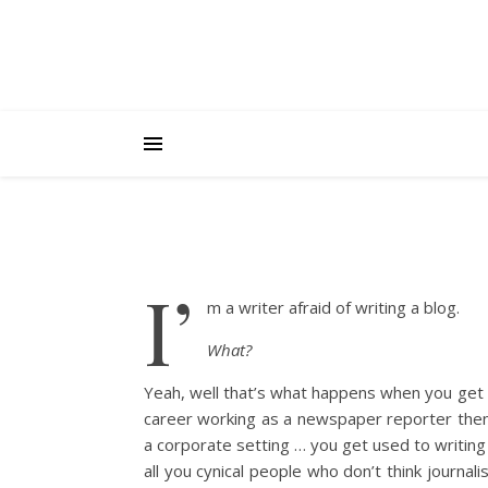
I’
m a writer afraid of writing a blog.
What?
Yeah, well that’s what happens when you get
career working as a newspaper reporter then a
a corporate setting … you get used to writing 
all you cynical people who don’t think journali