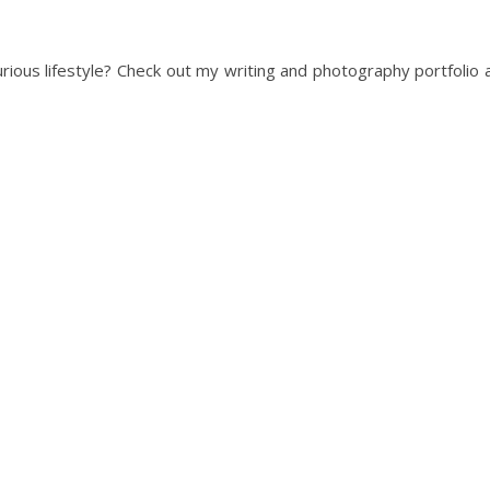
urious lifestyle? Check out my writing and photography portfolio 