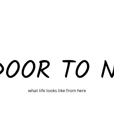
DOOR TO 
what life looks like from here