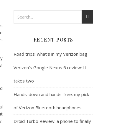
gs
le
ts
RECENT POSTS
Road trips: what’s in my Verizon bag
hy
y!
Verizon’s Google Nexus 6 review: It
takes two
nd
Hands-down and hands-free: my pick
al
of Verizon Bluetooth headphones
ut
y,
Droid Turbo Review: a phone to finally