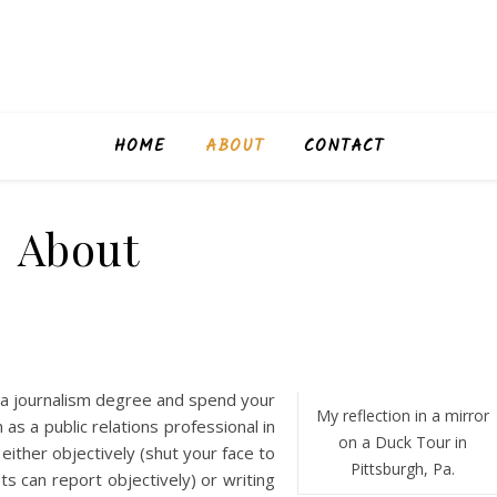
HOME
ABOUT
CONTACT
About
 a journalism degree and spend your
My reflection in a mirror
s a public relations professional in
on a Duck Tour in
either objectively (shut your face to
Pittsburgh, Pa.
sts can report objectively) or writing