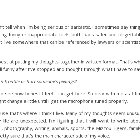
’t tell when I’m being serious or sarcastic. I sometimes say thin
ng funny or inappropriate feels butt-loads safer and forgettab
g it live somewhere that can be referenced by lawyers or scientis
 best at putting my thoughts together in written format. That’s w
still funny after I’ve stopped and thought through what I have to sa
in trouble or hurt someone’s feelings?
to see how honest I feel I can get here. So bear with me as I fi
ht change a little until I get the microphone tuned properly.
use that’s where I think I live. Many of my thoughts seem unusu
ife are unexpected. I’m figuring that I will want to write abo
, photography, writing, animals, sports, the Mizzou Tigers, famil
etty sure that’s the main characteristic of my voice.