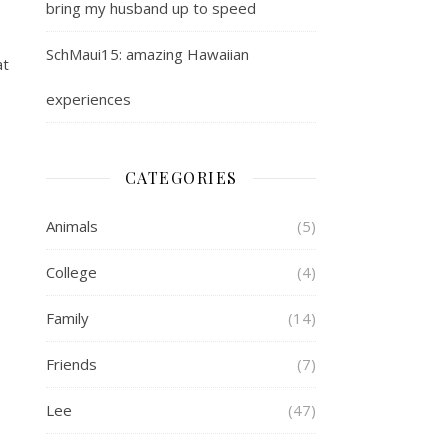
bring my husband up to speed
SchMaui15: amazing Hawaiian
at
experiences
CATEGORIES
Animals
(5)
College
(4)
Family
(14)
Friends
(7)
Lee
(47)