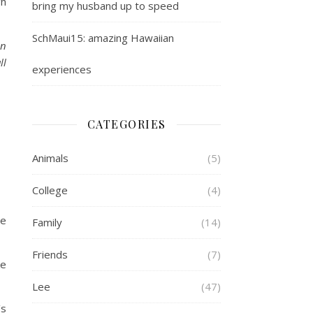
gh
bring my husband up to speed
SchMaui15: amazing Hawaiian
on
ll
experiences
CATEGORIES
Animals
(5)
College
(4)
se
Family
(14)
Friends
(7)
ke
Lee
(47)
’s