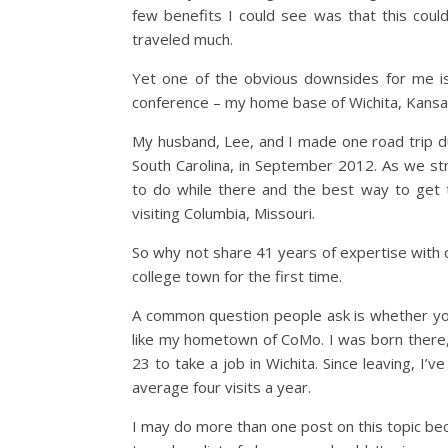
few benefits I could see was that this coul
traveled much.
Yet one of the obvious downsides for me is
conference – my home base of Wichita, Kansas,
My husband, Lee, and I made one road trip du
South Carolina, in September 2012. As we str
to do while there and the best way to get t
visiting Columbia, Missouri.
So why not share 41 years of expertise with o
college town for the first time.
A common question people ask is whether you p
like my hometown of CoMo. I was born there, 
23 to take a job in Wichita. Since leaving, 
average four visits a year.
I may do more than one post on this topic beca