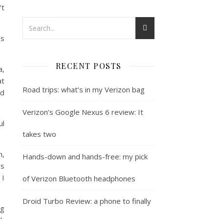
’t
’s
RECENT POSTS
a,
at
Road trips: what’s in my Verizon bag
nd
Verizon’s Google Nexus 6 review: It
ul
takes two
n,
Hands-down and hands-free: my pick
as
 I
of Verizon Bluetooth headphones
Droid Turbo Review: a phone to finally
ng