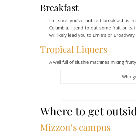
Breakfast
I’m sure you’ve noticed breakfast is m
Columbia. I tend to eat some fruit or eat
will likely lead you to Ernie’s or Broadwa
Tropical Liquers
A wall full of slushie machines mixing frui
Who go
Where to get outsi
Mizzou’s campus