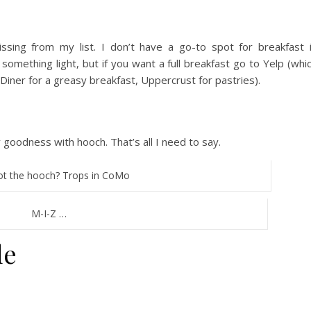
issing from my list. I don’t have a go-to spot for breakfast 
 something light, but if you want a full breakfast go to Yelp (whi
y Diner for a greasy breakfast, Uppercrust for pastries).
ty goodness with hooch. That’s all I need to say.
t the hooch? Trops in CoMo
M-I-Z …
de