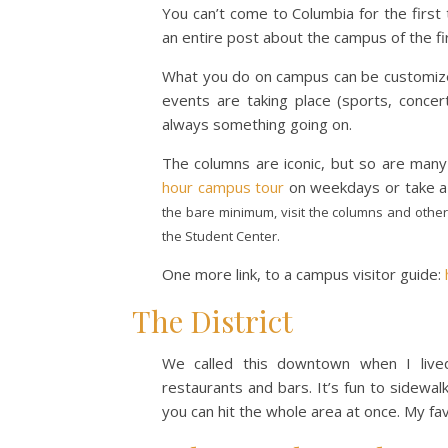
You can’t come to Columbia for the first
an entire post about the campus of the fir
What you do on campus can be customized
events are taking place (sports, concer
always something going on.
The columns are iconic, but so are many
hour campus tour
on weekdays or take a
the bare minimum, visit the columns and other
the Student Center.
One more link, to a campus visitor guide:
The District
We called this downtown when I lived
restaurants and bars. It’s fun to sidewal
you can hit the whole area at once. My fa