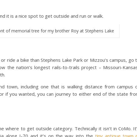
nd it is a nice spot to get outside and run or walk.
nt of memorial tree for my brother Roy at Stephens Lake
n or ride a bike than Stephens Lake Park or Mizzou’s campus, go 
ow the nation’s longest rails-to-trails project – Missouri-Kansa
th.
nd town, including one that is walking distance from campus 
r if you wanted, you can journey to either end of the state fr
he where to get outside category. Technically it isn’t in CoMo. It
ia along I-70 and it’s on the way into the
tiny antique town 