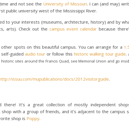
 time and not see the
University of Missouri
. I can (and may) wri
st public university west of the Mississippi River.
 to your interests (museums, architecture, history) and by wh
ts, arts). Check out the
campus event calendar
because there
 other spots on this beautiful campus. You can arrange for a
1.
 self-guided
audio tour
or follow this
historic walking tour guide
.
 historic sites around the Francis Quad, see Memorial Union and go insi
http://issuu.com/mupublications/docs/2012visitorguide
.
 there! It’s a great collection of mostly independent shop
k shop with a group of friends, and it’s adjacent to the campus 
vorite shop is
Poppy
.