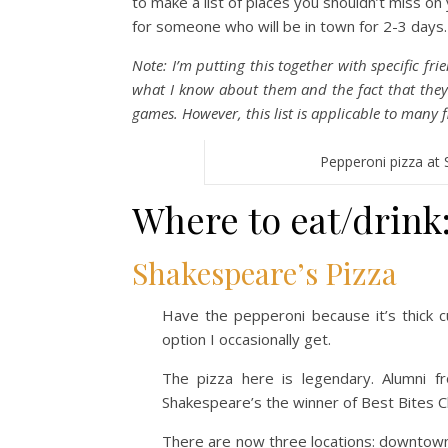
to make a list of places you shouldn’t miss on 
for someone who will be in town for 2-3 days.
Note: I’m putting this together with specific fr
what I know about them and the fact that the
games. However, this list is applicable to many fi
Pepperoni pizza at 
Where to eat/drink
Shakespeare’s Pizza
Have the pepperoni because it’s thick c
option I occasionally get.
The pizza here is legendary. Alumni
Shakespeare’s the winner of Best Bites C
There are now three locations: downtown,