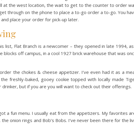
ll at the west location, the wait to get to the counter to order w
get through on the phone to place a to-go order a to-go. You ha
 and place your order for pick-up later.
wing
s list, Flat Branch is a newcomer – they opened in late 1994, as
le blocks off campus, in a cool 1927 brick warehouse that was on
rder the chokes & cheese appetizer. I’ve even had it as a mea
r the freshly-baked, gooey cookie topped with locally made Tig
 drinker, but if you are you will want to check out their offerings.
s got a fun menu. I usually eat from the appetizers. My favorites ar
the onion rings and Bob’s Bobs. I’ve never been there for the li