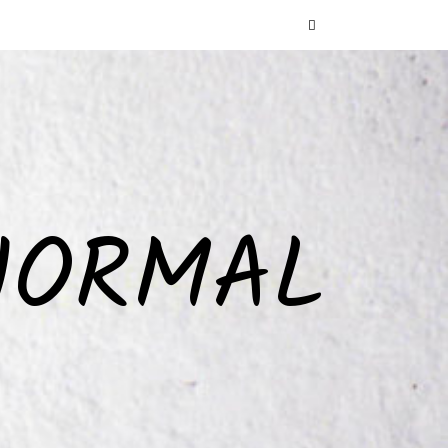
NORMAL