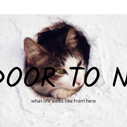
DOOR TO 
what life looks like from here