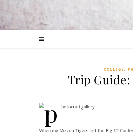
,
COLLEGE
P
Trip Guide:
When my Mizzou Tigers left the Big 12 Confe