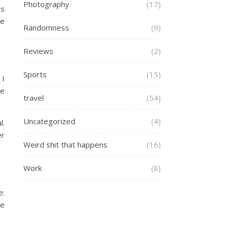
Photography
(17)
as
ve
Randomness
(9)
Reviews
(2)
Sports
(15)
 I
ce
travel
(54)
Uncategorized
(4)
l.
er
Weird shit that happens
(16)
Work
(8)
e:
ve