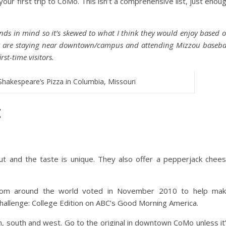
your first trip to CoMo. This isn’t a comprehensive list, just enou
iends in mind so it’s skewed to what I think they would enjoy based 
y are staying near downtown/campus and attending Mizzou baseba
rst-time visitors.
Shakespeare’s Pizza in Columbia, Missouri
:
ut and the taste is unique. They also offer a pepperjack chee
 from around the world voted in November 2010 to help ma
hallenge: College Edition on ABC’s Good Morning America.
 south and west. Go to the original in downtown CoMo unless it