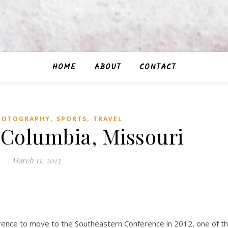
HOME
ABOUT
CONTACT
,
,
HOTOGRAPHY
SPORTS
TRAVEL
 Columbia, Missouri
March 11, 2013
rence to move to the Southeastern Conference in 2012, one of t