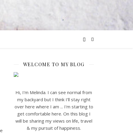
WELCOME TO MY BLOG
Hi, I'm Melinda. I can see normal from
my backyard but I think I'll stay right
over here where I am ... I'm starting to
get comfortable here. On this blog I
will be sharing my views on life, travel
& my pursuit of happiness.
he