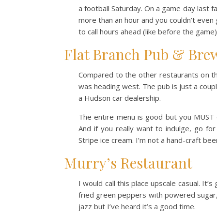
a football Saturday. On a game day last fa
more than an hour and you couldn’t even 
to call hours ahead (like before the game)
Flat Branch Pub & Bre
Compared to the other restaurants on thi
was heading west. The pub is just a coup
a Hudson car dealership.
The entire menu is good but you MUST o
And if you really want to indulge, go fo
Stripe ice cream. I’m not a hand-craft beer
Murry’s Restaurant
I would call this place upscale casual. It’
fried green peppers with powered sugar, 
jazz but I’ve heard it’s a good time.