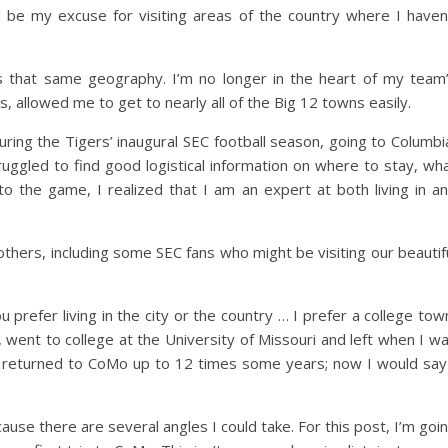
d be my excuse for visiting areas of the country where I haven
 that same geography. I’m no longer in the heart of my team
 allowed me to get to nearly all of the Big 12 towns easily.
ring the Tigers’ inaugural SEC football season, going to Columbi
uggled to find good logistical information on where to stay, wh
o the game, I realized that I am an expert at both living in a
thers, including some SEC fans who might be visiting our beautif
refer living in the city or the country … I prefer a college tow
went to college at the University of Missouri and left when I w
I’ve returned to CoMo up to 12 times some years; now I would say
use there are several angles I could take. For this post, I’m goi