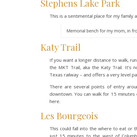
Stephens Lake Park
This is a sentimental place for my family a
Memorial bench for my mom, in fro
Katy Trail
If you want a longer distance to walk, ru
the MKT Trail, aka the Katy Trail. It’s n
Texas railway – and offers a very level pa
There are several points of entry arou
downtown. You can walk for 15 minutes o
here.
Les Bourgeois
This could fall into the where to eat or t
just 15 minutes to the west of Columb