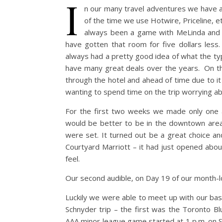
I
n our many travel adventures we have alw
of the time we use Hotwire, Priceline, et
always been a game with MeLinda and I 
have gotten that room for five dollars les
always had a pretty good idea of what the ty
have many great deals over the years. On thi
through the hotel and ahead of time due to i
wanting to spend time on the trip worrying a
For the first two weeks we made only one au
would be better to be in the downtown area 
were set. It turned out be a great choice a
Courtyard Marriott – it had just opened abou
feel.
Our second audible, on Day 19 of our month-lo
Luckily we were able to meet up with our ba
Schnyder trip – the first was the Toronto B
AAA minor league game started at 1 p.m. on S