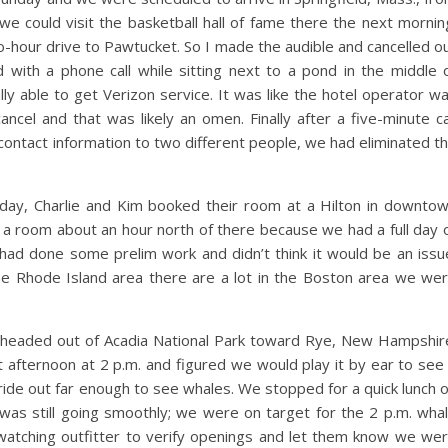
we could visit the basketball hall of fame there the next mornin
two-hour drive to Pawtucket. So I made the audible and cancelled o
ed with a phone call while sitting next to a pond in the middle 
lly able to get Verizon service. It was like the hotel operator w
cancel and that was likely an omen. Finally after a five-minute ca
 contact information to two different people, we had eliminated t
day, Charlie and Kim booked their room at a Hilton in downto
a room about an hour north of there because we had a full day 
I had done some prelim work and didn’t think it would be an issu
the Rhode Island area there are a lot in the Boston area we we
 headed out of Acadia National Park toward Rye, New Hampshir
 afternoon at 2 p.m. and figured we would play it by ear to see 
ride out far enough to see whales. We stopped for a quick lunch 
was still going smoothly; we were on target for the 2 p.m. wha
watching outfitter to verify openings and let them know we we