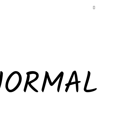
NORMAL