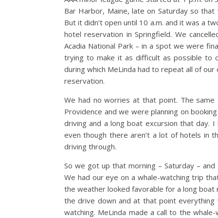
Bar Harbor, Maine, late on Saturday so that 
But it didn’t open until 10 a.m. and it was a 
hotel reservation in Springfield. We cancell
Acadia National Park – in a spot we were fina
trying to make it as difficult as possible to 
during which MeLinda had to repeat all of our
reservation.
We had no worries at that point. The same 
Providence and we were planning on booking 
driving and a long boat excursion that day. 
even though there aren’t a lot of hotels in 
driving through.
So we got up that morning – Saturday – and
We had our eye on a whale-watching trip that
the weather looked favorable for a long boat 
the drive down and at that point everything 
watching. MeLinda made a call to the whale-