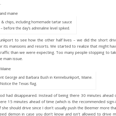
.
 & chips, including homemade tartar sauce
s – before the day’s adrenaline level spiked.
nkport to see how the other half lives – we did the short dri
r its mansions and resorts. We started to realize that might ha
 traffic than we were expecting. Too many people stopping to ta
e main issue.
nt George and Barbara Bush in Kennebunkport, Maine.
Notice the Texas flag.
riod had disappeared. Instead of being there 30 minutes ahead 
here 15 minutes ahead of time (which is the recommended sign-
f she should drive since I don’t usually push the Beemer more th
peed demon in case you don’t know and isn’t allowed to drive 