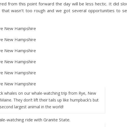
d from this point forward the day will be less hectic. It did sl
that wasn’t too rough and we got several opportunities to s
k whales on our whale-watching trip from Rye, New
aine. They don’t lift their tails up like humpback’s but
 second largest animal in the world!