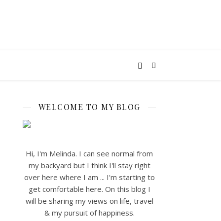
WELCOME TO MY BLOG
Hi, I'm Melinda. I can see normal from
my backyard but I think I'll stay right
over here where I am ... I'm starting to
get comfortable here. On this blog I
will be sharing my views on life, travel
& my pursuit of happiness.