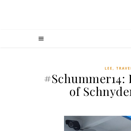
,
LEE
TRAVE
#Schummer14: D
of Schnyde