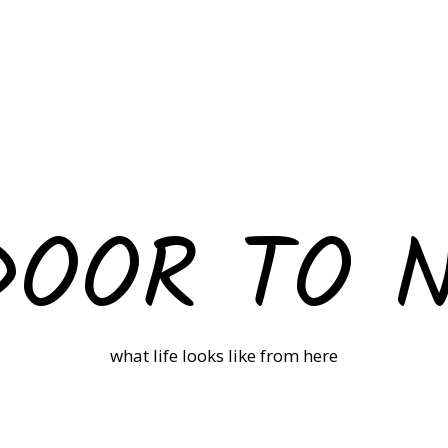
DOOR TO 
what life looks like from here