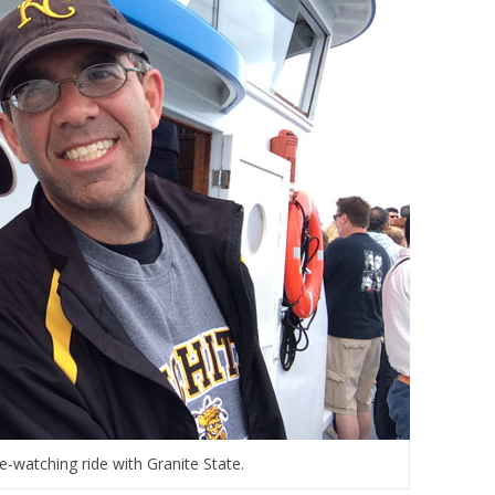
-watching ride with Granite State.