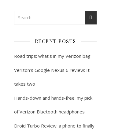
RECENT POSTS
Road trips: what’s in my Verizon bag
Verizon’s Google Nexus 6 review: It
takes two
Hands-down and hands-free: my pick
of Verizon Bluetooth headphones
Droid Turbo Review: a phone to finally