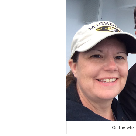
On the whale