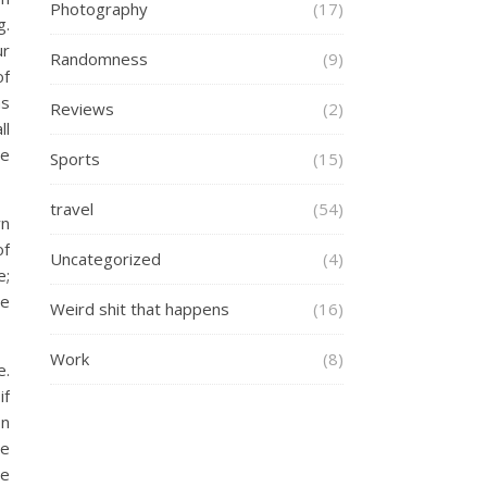
Photography
(17)
g.
ur
Randomness
(9)
of
as
Reviews
(2)
ll
he
Sports
(15)
travel
(54)
wn
of
Uncategorized
(4)
e;
re
Weird shit that happens
(16)
Work
(8)
e.
if
on
le
re