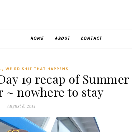
HOME
ABOUT
CONTACT
,
L
WEIRD SHIT THAT HAPPENS
ay 19 recap of Summer
r ~ nowhere to stay
August 8, 2014