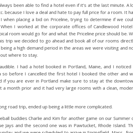
ays been able to find a hotel even if it’s at the last minute. A l
c. because I love a deal and hate to pay full price for a room. It h
when placing a bid on Priceline, trying to determine if we cou
s. When I worked at the corporate offices of Candlewood Hotel
pical room would go for and what the Priceline price should be. 
s trip we decided to go ahead and book all of our rooms direct
t being a high demand period in the areas we were visiting and n
bout where to stay.
dible. I had a hotel booked in Portland, Maine, and I noticed 
so before I cancelled the first hotel I booked the other and 
nd if you are ever in Portland make sure to stay at the downto
t a month prior and it had very large rooms with a clean, mode
ng road trip, ended up being a little more complicated.
seball buddies Charlie and Kim for another game on our Summer 
lue Jays and the second one was in Pawtucket, Rhode Island. T
unday and we were scheduled to arrive in Springfield, Mass., fr