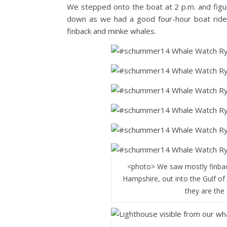
We stepped onto the boat at 2 p.m. and figure
down as we had a good four-hour boat ride 
finback and minke whales.
<photo> We saw mostly finbac
Hampshire, out into the Gulf of M
they are the