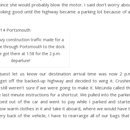
ince she would probably blow the motor. I said don’t worry abo
ooking good until the highway became a parking lot because of 
zy construction traffic made for a
ive through Portsmouth to the dock
e got there at 1:58 for the 2 p.m.
departure!
st let us know our destination arrival time was now 2 p.
e get off the backed-up highway and decided to wing it. Crushi
still weren’t sure if we were going to make it. MeLinda called t
st minute instructions for a shortcut. We pulled into the parki
ped out of the car and went to pay while I parked and start
hrow warm clothes in it and take it aboard, where we would have 
ry back of the vehicle, I have to rearrange all of our bags that