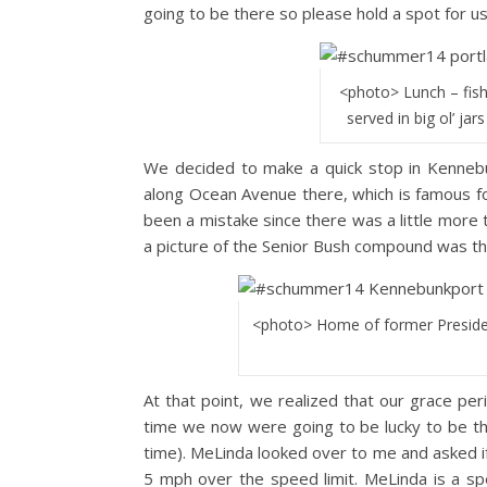
going to be there so please hold a spot for us
<photo> Lunch – fish
served in big ol’ jar
We decided to make a quick stop in Kennebu
along Ocean Avenue there, which is famous fo
been a mistake since there was a little more
a picture of the Senior Bush compound was th
<photo> Home of former Preside
At that point, we realized that our grace pe
time we now were going to be lucky to be t
time). MeLinda looked over to me and asked i
5 mph over the speed limit. MeLinda is a s