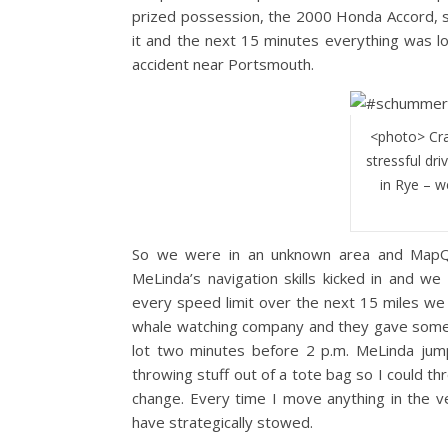
prized possession, the 2000 Honda Accord, s
it and the next 15 minutes everything was l
accident near Portsmouth.
<photo> Cra
stressful dr
in Rye – w
So we were in an unknown area and MapQue
MeLinda’s navigation skills kicked in and w
every speed limit over the next 15 miles we 
whale watching company and they gave some la
lot two minutes before 2 p.m. MeLinda jum
throwing stuff out of a tote bag so I could t
change. Every time I move anything in the ve
have strategically stowed.