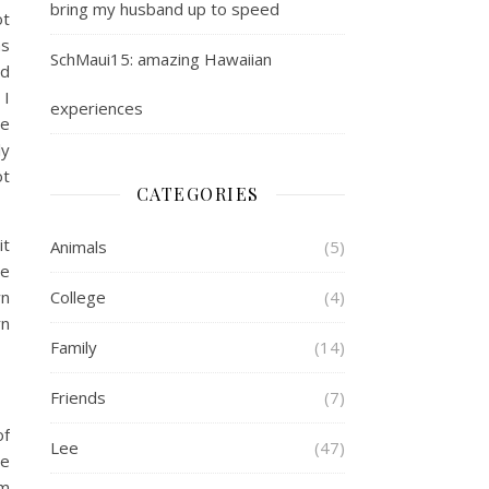
bring my husband up to speed
ot
as
SchMaui15: amazing Hawaiian
ld
 I
experiences
We
ly
ot
CATEGORIES
it
Animals
(5)
we
wn
College
(4)
rn
Family
(14)
Friends
(7)
of
Lee
(47)
he
om