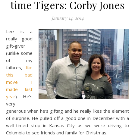
time Tigers: Corby Jones
January 14, 2014
Lee is a
really good
gift-giver
(unlike some
of my
failures,
like
this bad
move I
made last
year
). He’s
very
generous when he’s gifting and he really likes the element
of surprise. He pulled off a good one in December with a
well-timed stop in Kansas City as we were driving to
Columbia to see friends and family for Christmas.