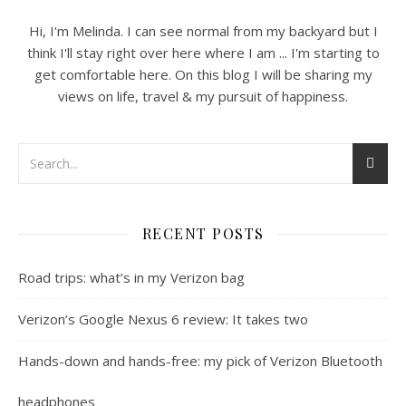
Hi, I'm Melinda. I can see normal from my backyard but I
think I'll stay right over here where I am ... I'm starting to
get comfortable here. On this blog I will be sharing my
views on life, travel & my pursuit of happiness.
RECENT POSTS
Road trips: what’s in my Verizon bag
Verizon’s Google Nexus 6 review: It takes two
Hands-down and hands-free: my pick of Verizon Bluetooth
headphones