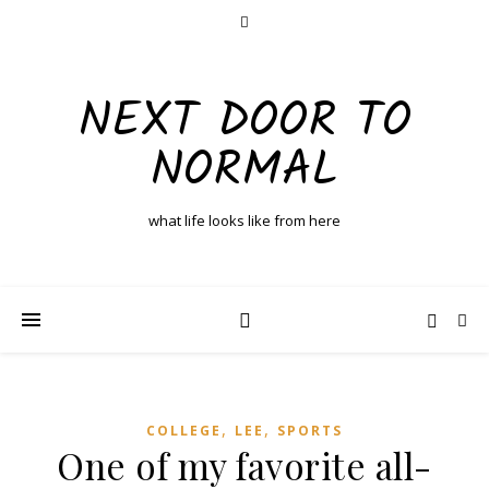
NEXT DOOR TO
NORMAL
what life looks like from here
,
,
COLLEGE
LEE
SPORTS
One of my favorite all-