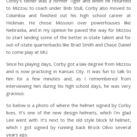
Corby’s father was a former Tiger and when he returned
to Mizzou to coach under Bob Stull, Corby also moved to
Columbia and finished out his high school career at
Hickman. He chose Missouri over powerhouses like
Nebraska, and in my opinion he paved the way for Mizzou
to start landing some of the better in-state talent and for
out-of-state quarterbacks like Brad Smith and Chase Daniel
to come play at MU.
Since his playing days, Corby got a law degree from Mizzou
and is now practicing in Kansas City. It was fun to talk to
him for a few minutes and, as I remembered from
interviewing him during his high school days, he was very
gracious.
So below is a photo of where the helmet signed by Corby
lives. It’s one of the new design helmets, which I’m glad
Lee went with. It’s next to the old style block M helmet,
which I got signed by running back Brock Olivo several
years ago.