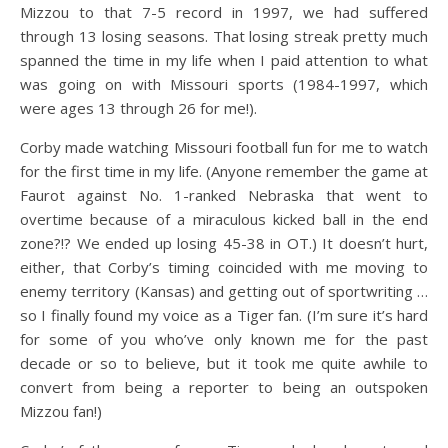
Mizzou to that 7-5 record in 1997, we had suffered
through 13 losing seasons. That losing streak pretty much
spanned the time in my life when I paid attention to what
was going on with Missouri sports (1984-1997, which
were ages 13 through 26 for me!).
Corby made watching Missouri football fun for me to watch
for the first time in my life. (Anyone remember the game at
Faurot against No. 1-ranked Nebraska that went to
overtime because of a miraculous kicked ball in the end
zone?!? We ended up losing 45-38 in OT.) It doesn’t hurt,
either, that Corby’s timing coincided with me moving to
enemy territory (Kansas) and getting out of sportwriting …
so I finally found my voice as a Tiger fan. (I’m sure it’s hard
for some of you who’ve only known me for the past
decade or so to believe, but it took me quite awhile to
convert from being a reporter to being an outspoken
Mizzou fan!)