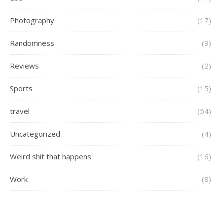
Photography
(17)
Randomness
(9)
Reviews
(2)
Sports
(15)
travel
(54)
Uncategorized
(4)
Weird shit that happens
(16)
Work
(8)