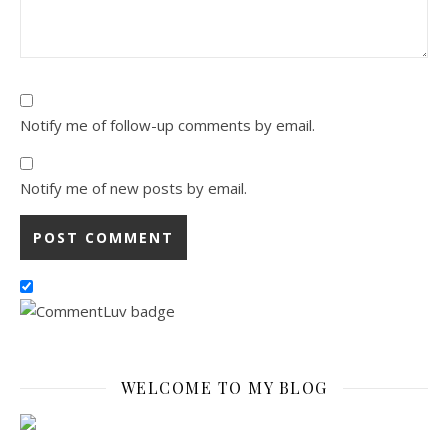
Notify me of follow-up comments by email.
Notify me of new posts by email.
WELCOME TO MY BLOG