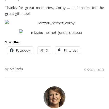
Thanks for great memories, Corby … and thanks for the
great gift, Lee!
Share this:
Facebook
X
Pinterest
By
Melinda
0 Comments