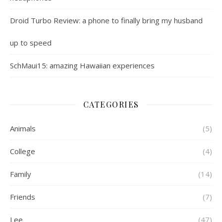
Droid Turbo Review: a phone to finally bring my husband
up to speed
SchMaui15: amazing Hawaiian experiences
CATEGORIES
Animals
(5)
College
(4)
Family
(14)
Friends
(7)
Lee
(47)