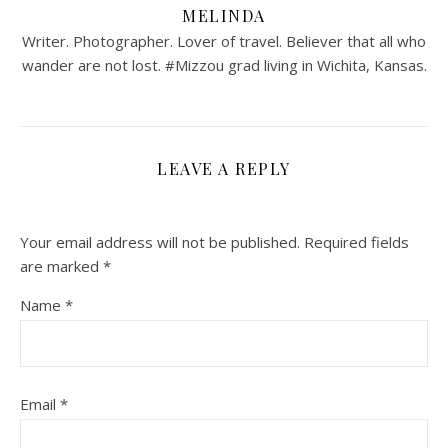
MELINDA
Writer. Photographer. Lover of travel. Believer that all who
wander are not lost. #Mizzou grad living in Wichita, Kansas.
LEAVE A REPLY
Your email address will not be published.
Required fields
are marked
*
Name
*
Email
*