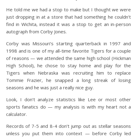
He told me we had a stop to make but I thought we were
just dropping in at a store that had something he couldn’t
find in Wichita, instead it was a stop to get an in-person
autograph from Corby Jones.
Corby was Missouri’s starting quarterback in 1997 and
1998 and is one of my all-time favorite Tigers for a couple
of reasons — we attended the same high school (Hickman
High School), he chose to stay home and play for the
Tigers when Nebraska was recruiting him to replace
Tommie Frazier, he snapped a long streak of losing
seasons and he was just a really nice guy.
Look, I don’t analyze statistics like Lee or most other
sports fanatics do — my analysis is with my heart not a
calculator.
Records of 7-5 and 8-4 don’t jump out as stellar seasons
unless you put them into context — before Corby led