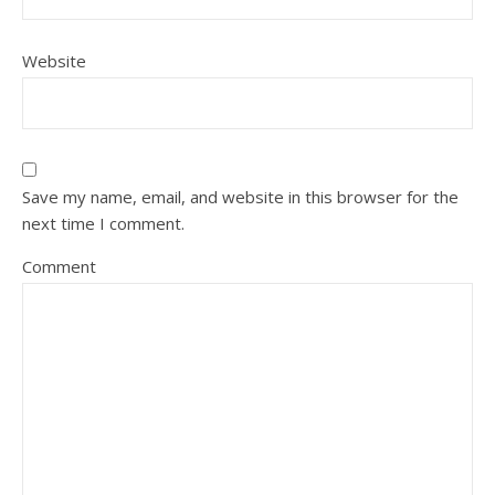
Website
Save my name, email, and website in this browser for the
next time I comment.
Comment