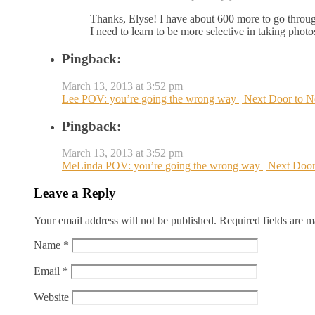
Thanks, Elyse! I have about 600 more to go throug
I need to learn to be more selective in taking photos 
Pingback:
March 13, 2013 at 3:52 pm
Lee POV: you’re going the wrong way | Next Door to 
Pingback:
March 13, 2013 at 3:52 pm
MeLinda POV: you’re going the wrong way | Next Door
Leave a Reply
Your email address will not be published.
Required fields are 
Name
*
Email
*
Website