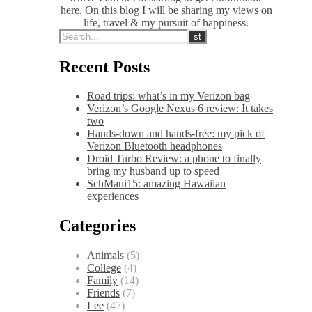
here. On this blog I will be sharing my views on
life, travel & my pursuit of happiness.
Recent Posts
Road trips: what’s in my Verizon bag
Verizon’s Google Nexus 6 review: It takes
two
Hands-down and hands-free: my pick of
Verizon Bluetooth headphones
Droid Turbo Review: a phone to finally
bring my husband up to speed
SchMaui15: amazing Hawaiian
experiences
Categories
Animals
(5)
College
(4)
Family
(14)
Friends
(7)
Lee
(47)