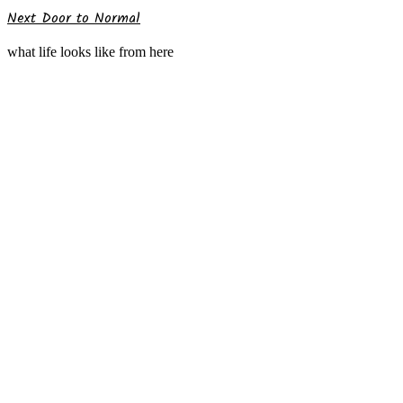
Next Door to Normal
what life looks like from here