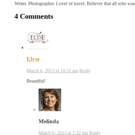
Writer. Photographer. Lover of travel. Believer that all who wa
4 Comments
Elyse
March 6, 2013 at 10:32 am
Reply
Beautiful!
Melinda
March 6, 2013 at 1:32 pm
Reply