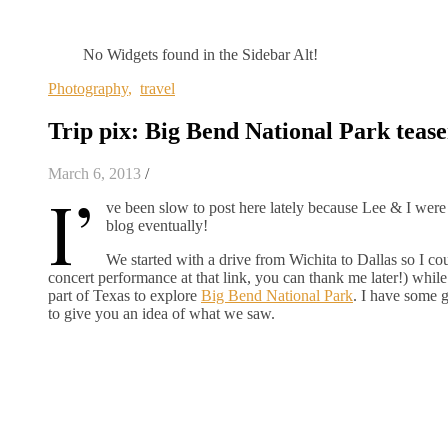
No Widgets found in the Sidebar Alt!
Photography
,
travel
Trip pix: Big Bend National Park tease
March 6, 2013
/
I’
ve been slow to post here lately because Lee & I were 
blog eventually!
We started with a drive from Wichita to Dallas so I co
concert performance at that link, you can thank me later!) while
part of Texas to explore
Big Bend National Park
. I have some g
to give you an idea of what we saw.