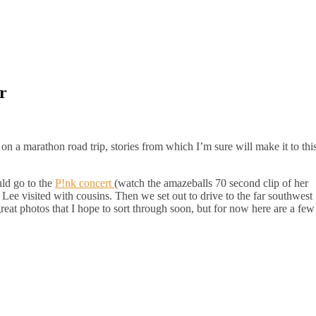
r
on a marathon road trip, stories from which I’m sure will make it to thi
uld go to the
P!nk concert
(watch the amazeballs 70 second clip of her
 Lee visited with cousins. Then we set out to drive to the far southwest
reat photos that I hope to sort through soon, but for now here are a few