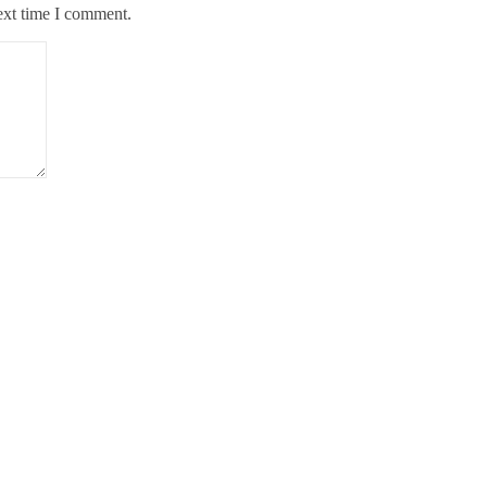
ext time I comment.