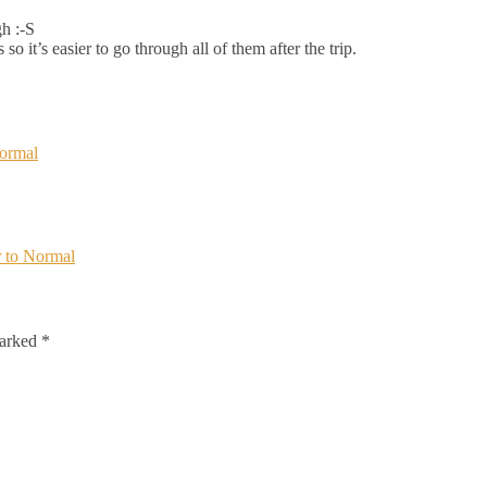
h :-S
so it’s easier to go through all of them after the trip.
Normal
 to Normal
marked
*