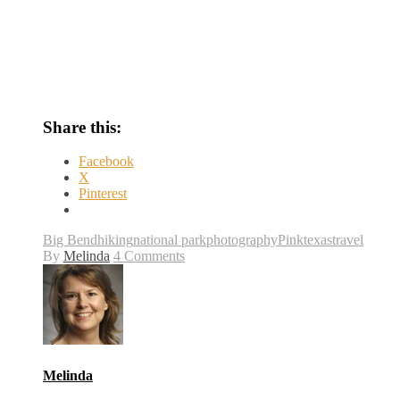
Share this:
Facebook
X
Pinterest
Big Bend
hiking
national park
photography
Pink
texas
travel
By
Melinda
4 Comments
Melinda