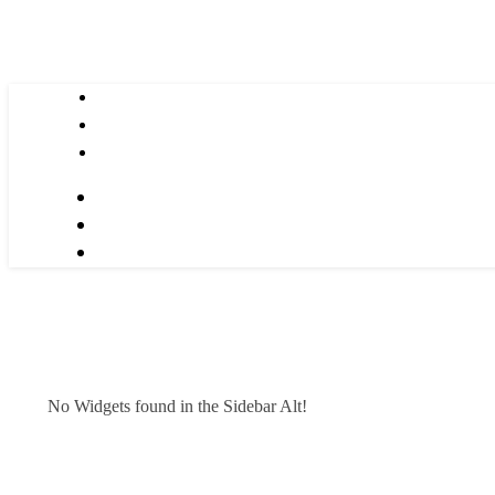
No Widgets found in the Sidebar Alt!