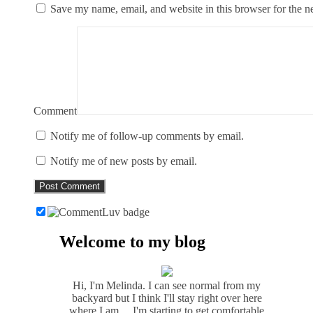
Save my name, email, and website in this browser for the n
Comment
Notify me of follow-up comments by email.
Notify me of new posts by email.
Welcome to my blog
Hi, I'm Melinda. I can see normal from my
backyard but I think I'll stay right over here
where I am ... I'm starting to get comfortable