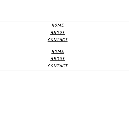
HOME
ABOUT
CONTACT
HOME
ABOUT
CONTACT