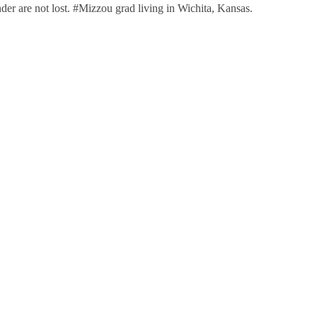
nder are not lost. #Mizzou grad living in Wichita, Kansas.