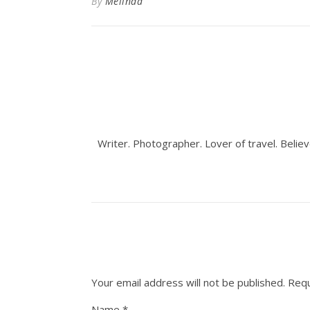
By
Melinda
Writer. Photographer. Lover of travel. Believ
Your email address will not be published.
Requ
Name
*