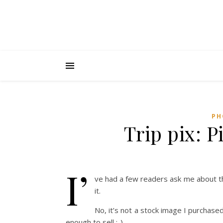
PH
Trip pix: P
I’
ve had a few readers ask me about th
it.
No, it’s not a stock image I purchas
enough to sell :-)