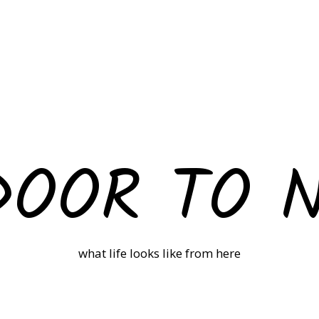
DOOR TO 
what life looks like from here