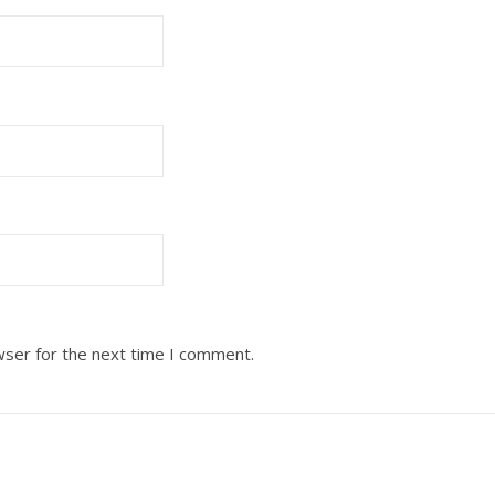
wser for the next time I comment.