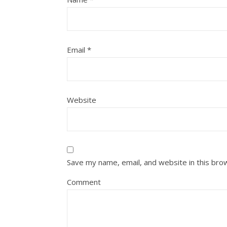
Email
*
Website
Save my name, email, and website in this bro
Comment