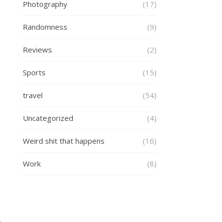
Photography
(17)
Randomness
(9)
Reviews
(2)
Sports
(15)
travel
(54)
Uncategorized
(4)
Weird shit that happens
(16)
Work
(8)