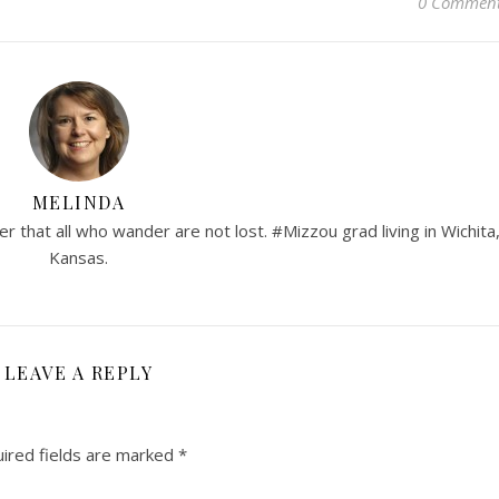
0 Commen
MELINDA
er that all who wander are not lost. #Mizzou grad living in Wichita
Kansas.
LEAVE A REPLY
ired fields are marked
*