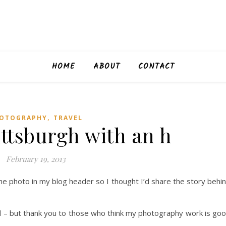
HOME
ABOUT
CONTACT
,
OTOGRAPHY
TRAVEL
ittsburgh with an h
February 19, 2013
e photo in my blog header so I thought I’d share the story behi
ed – but thank you to those who think my photography work is go