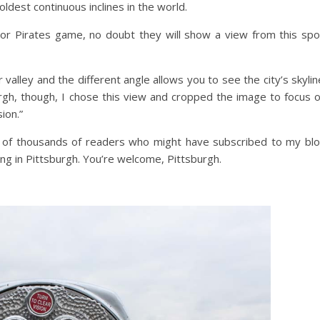
oldest continuous inclines in the world.
 or Pirates game, no doubt they will show a view from this spo
 valley and the different angle allows you to see the city’s skylin
rgh, though, I chose this view and cropped the image to focus 
ion.”
ds of thousands of readers who might have subscribed to my bl
ing in Pittsburgh. You’re welcome, Pittsburgh.