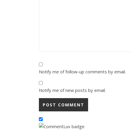
Notify me of follow-up comments by email.
Notify me of new posts by email.