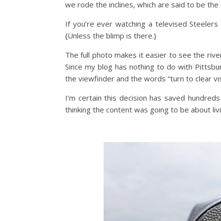
we rode the inclines, which are said to be the 
If you’re ever watching a televised Steelers
{Unless the blimp is there.}
The full photo makes it easier to see the river
Since my blog has nothing to do with Pittsbu
the viewfinder and the words “turn to clear vis
I’m certain this decision has saved hundre
thinking the content was going to be about liv