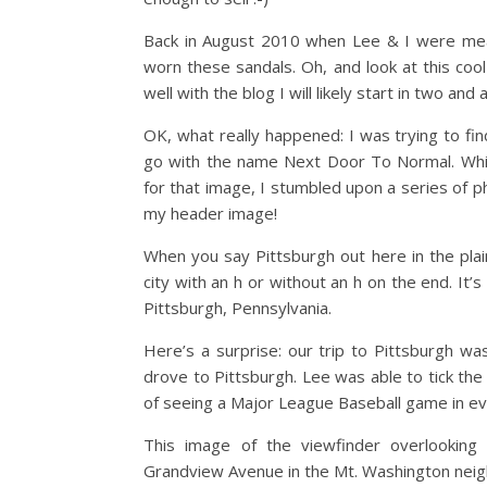
Back in August 2010 when Lee & I were mean
worn these sandals. Oh, and look at this cool 
well with the blog I will likely start in two and 
OK, what really happened: I was trying to fi
go with the name Next Door To Normal. While
for that image, I stumbled upon a series of p
my header image!
When you say Pittsburgh out here in the plain
city with an h or without an h on the end. It’
Pittsburgh, Pennsylvania.
Here’s a surprise: our trip to Pittsburgh wa
drove to Pittsburgh. Lee was able to tick the 
of seeing a Major League Baseball game in ev
This image of the viewfinder overlooking
Grandview Avenue in the Mt. Washington neighb