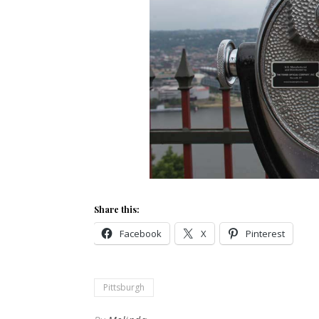
Share this:
Facebook
X
Pinterest
Pittsburgh