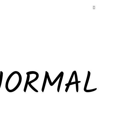
NORMAL