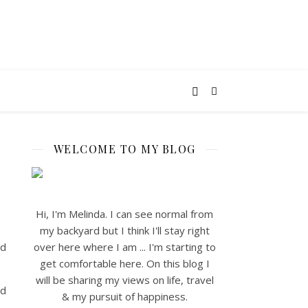
WELCOME TO MY BLOG
Hi, I'm Melinda. I can see normal from
my backyard but I think I'll stay right
nd
over here where I am ... I'm starting to
get comfortable here. On this blog I
will be sharing my views on life, travel
od
& my pursuit of happiness.