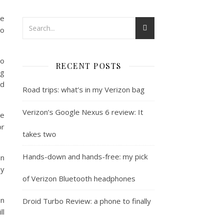
ve
go
to
RECENT POSTS
ng
nd
Road trips: what’s in my Verizon bag
Verizon’s Google Nexus 6 review: It
he
or
takes two
Hands-down and hands-free: my pick
en
hy
of Verizon Bluetooth headphones
on
Droid Turbo Review: a phone to finally
ll