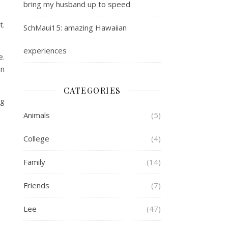
bring my husband up to speed
t.
SchMaui15: amazing Hawaiian
experiences
e.
on
CATEGORIES
og
Animals
(5)
College
(4)
Family
(14)
Friends
(7)
Lee
(47)