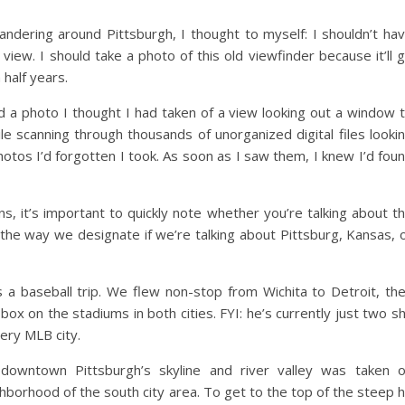
dering around Pittsburgh, I thought to myself: I shouldn’t ha
view. I should take a photo of this old viewfinder because it’ll 
a half years.
nd a photo I thought I had taken of a view looking out a window 
 scanning through thousands of unorganized digital files looki
hotos I’d forgotten I took. As soon as I saw them, I knew I’d fou
s, it’s important to quickly note whether you’re talking about t
s the way we designate if we’re talking about Pittsburg, Kansas, 
s a baseball trip. We flew non-stop from Wichita to Detroit, th
box on the stadiums in both cities. FYI: he’s currently just two s
ery MLB city.
 downtown Pittsburgh’s skyline and river valley was taken 
orhood of the south city area. To get to the top of the steep hi