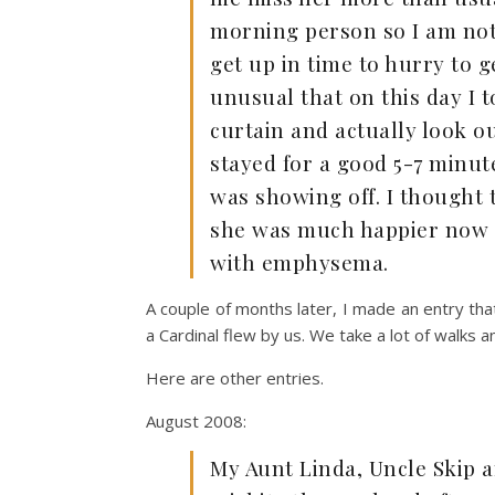
morning person so I am not 
get up in time to hurry to g
unusual that on this day I 
curtain and actually look ou
stayed for a good 5-7 minute
was showing off. I thought 
she was much happier now th
with emphysema.
A couple of months later, I made an entry th
a Cardinal flew by us. We take a lot of walks 
Here are other entries.
August 2008:
My Aunt Linda, Uncle Skip a