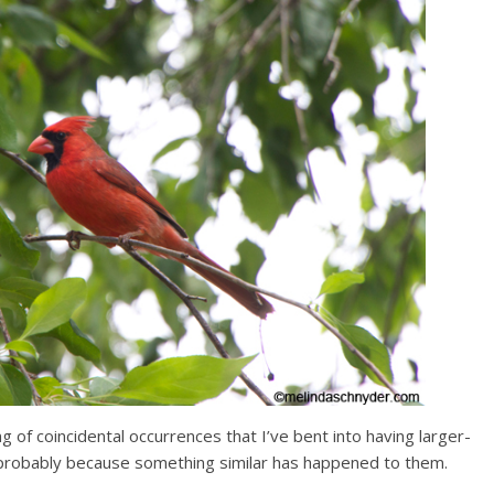
ing of coincidental occurrences that I’ve bent into having larger-
d, probably because something similar has happened to them.