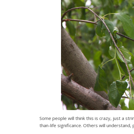
Some people will think this is crazy, just a str
than-life significance. Others will understan