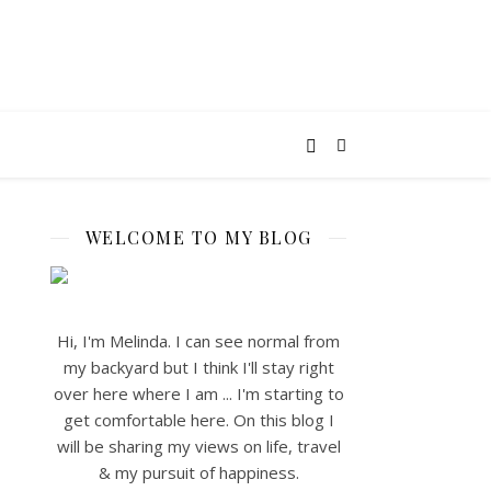
WELCOME TO MY BLOG
Hi, I'm Melinda. I can see normal from
my backyard but I think I'll stay right
over here where I am ... I'm starting to
get comfortable here. On this blog I
will be sharing my views on life, travel
& my pursuit of happiness.