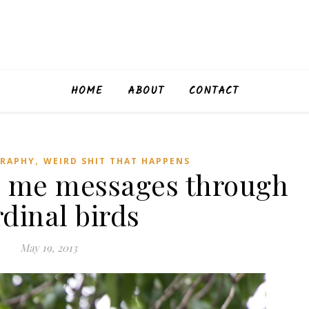
HOME
ABOUT
CONTACT
,
RAPHY
WEIRD SHIT THAT HAPPENS
 me messages through
dinal birds
May 19, 2013