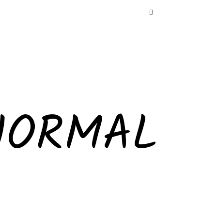
NORMAL