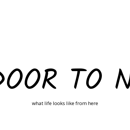
DOOR TO 
what life looks like from here