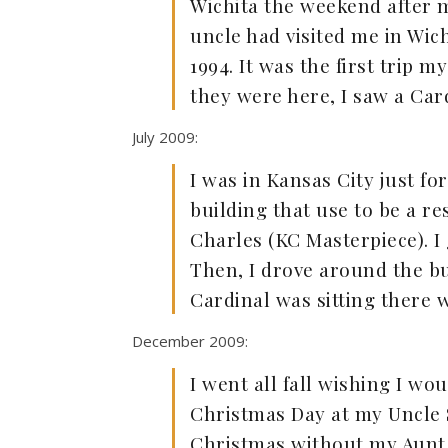
Wichita the weekend after m
uncle had visited me in Wi
1994. It was the first trip
they were here, I saw a Ca
July 2009:
I was in Kansas City just fo
building that use to be a 
Charles (KC Masterpiece). I
Then, I drove around the bui
Cardinal was sitting there w
December 2009:
I went all fall wishing I wou
Christmas Day at my Uncle Sk
Christmas without my Aunt 