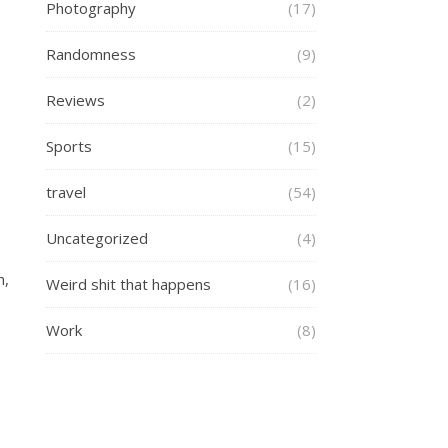
Photography
(17)
Randomness
(9)
Reviews
(2)
Sports
(15)
travel
(54)
Uncategorized
(4)
m,
Weird shit that happens
(16)
Work
(8)