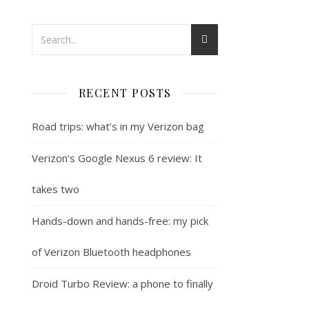
RECENT POSTS
Road trips: what’s in my Verizon bag
Verizon’s Google Nexus 6 review: It
takes two
Hands-down and hands-free: my pick
of Verizon Bluetooth headphones
Droid Turbo Review: a phone to finally