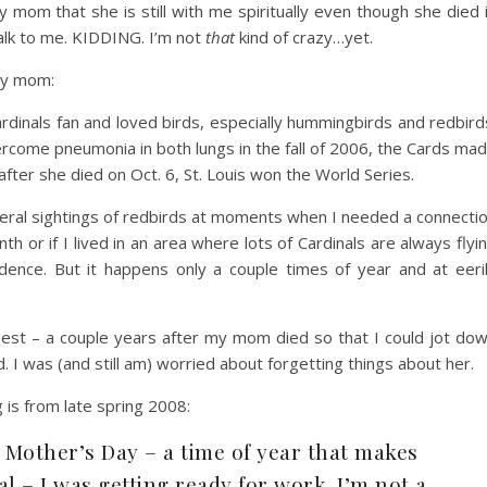
my mom that she is still with me spiritually even though she died 
talk to me. KIDDING. I’m not
that
kind of crazy…yet.
my mom:
Cardinals fan and loved birds, especially hummingbirds and redbird
vercome pneumonia in both lungs in the fall of 2006, the Cards ma
fter she died on Oct. 6, St. Louis won the World Series.
eral sightings of redbirds at moments when I needed a connecti
 or if I lived in an area where lots of Cardinals are always flyi
ncidence. But it happens only a couple times of year and at eeri
t best – a couple years after my mom died so that I could jot do
I was (and still am) worried about forgetting things about her.
g is from late spring 2008:
 Mother’s Day – a time of year that makes
 – I was getting ready for work. I’m not a