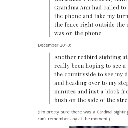
Grandma Ann had called to 
the phone and take my turn 
the fence right outside the 
was on the phone.
December 2010:
Another redbird sighting at 
really been hoping to see a
the countryside to see my 
and heading over to my step
minutes and just a block fr
bush on the side of the stre
(I’m pretty sure there was a Cardinal sighti
can’t remember any at the moment.)