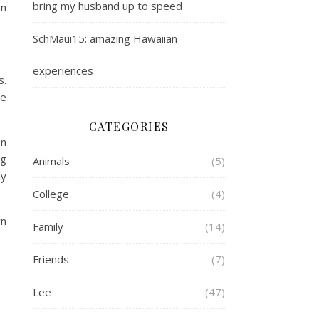
bring my husband up to speed
in
SchMaui15: amazing Hawaiian
experiences
s.
de
CATEGORIES
on
ng
Animals
(5)
ly
College
(4)
wn
Family
(14)
Friends
(7)
Lee
(47)