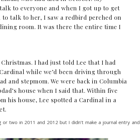
talk to everyone and when I got up to get
to talk to her, I saw a redbird perched on
dining room. It was there the entire time I
Christmas. I had just told Lee that I had
 Cardinal while we’d been driving through
dad and stepmom. We were back in Columbia
dad’s house when I said that. Within five
om his house, Lee spotted a Cardinal in a
et.
ng or two in 2011 and 2012 but I didn’t make a journal entry and