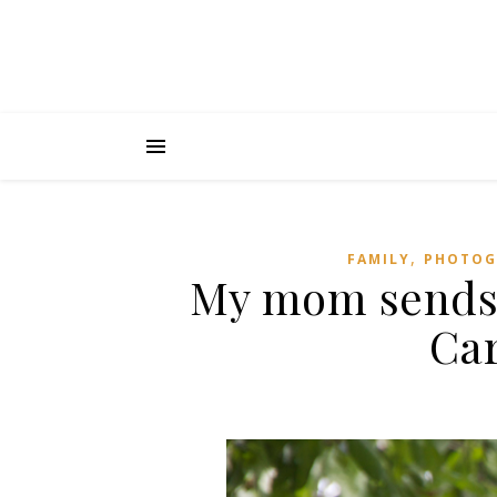
,
FAMILY
PHOTOG
My mom sends
Car