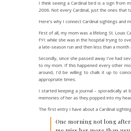
I think seeing a Cardinal bird is a sign from 
2006. Not every Cardinal, just the ones that 
Here’s why I connect Cardinal sightings and 
First of all, my mom was a lifelong St. Louis 
FYI: while she was in the hospital trying to o
a late-season run and then less than a month a
Secondly, since she passed away I’ve had sev
to my mom. If this happened every other month
around, I’d be willing to chalk it up to coi
appropriate times.
I started keeping a journal – sporadically a
memories of her as they popped into my head. 
The first entry I have about a Cardinal sightin
One morning not long after
me miss her more than usual