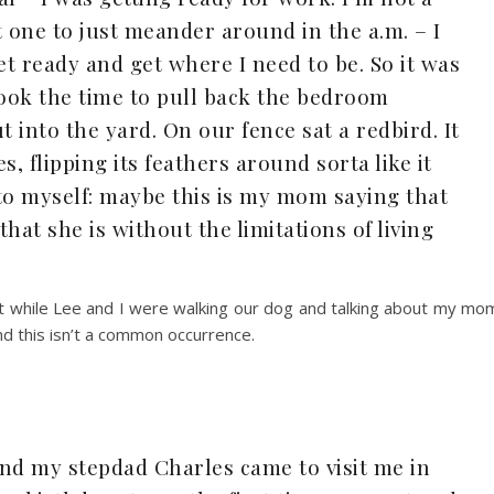
one to just meander around in the a.m. – I
et ready and get where I need to be. So it was
took the time to pull back the bedroom
t into the yard. On our fence sat a redbird. It
s, flipping its feathers around sorta like it
to myself: maybe this is my mom saying that
at she is without the limitations of living
at while Lee and I were walking our dog and talking about my mo
and this isn’t a common occurrence.
nd my stepdad Charles came to visit me in