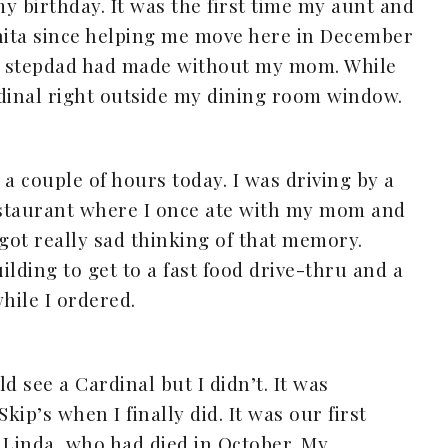
y birthday. It was the first time my aunt and
chita since helping me move here in December
 my stepdad had made without my mom. While
rdinal right outside my dining room window.
r a couple of hours today. I was driving by a
restaurant where I once ate with my mom and
 got really sad thinking of that memory.
lding to get to a fast food drive-thru and a
hile I ordered.
ld see a Cardinal but I didn’t. It was
ip’s when I finally did. It was our first
Linda, who had died in October. My