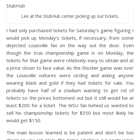
Lee at the StubHub center picking up our tickets.
I had only purchased tickets for Saturday’s game figuring I
would pick up Monday’s tickets, if necessary, from some
dejected Louisville fan on the way out the door. Even
though the true championship game is on Monday, the
tickets for that game were relatively easy to obtain and at
a price closer to face value. As the Shocker game was over
the Louisville vultures were circling and asking anyone
wearing black and gold if they had tickets for sale. You
probably have half of a stadium wanting to get rid of
tickets so the prices bottomed out but it still would be at
least $200 for a ticket. The WSU fan behind us wanted to
sell his championship tickets for $350 but most likely he
would get $150.
The main lesson learned is be patient and don’t be too