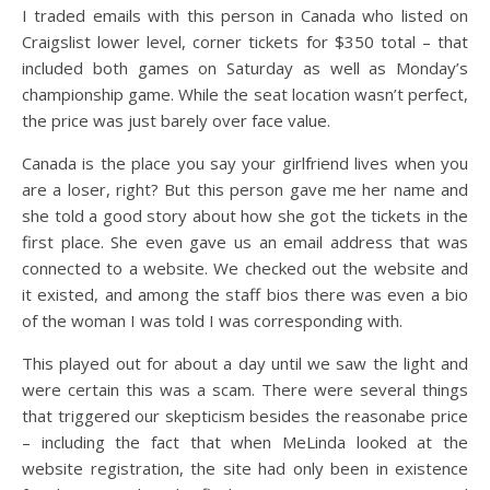
I traded emails with this person in Canada who listed on
Craigslist lower level, corner tickets for $350 total – that
included both games on Saturday as well as Monday’s
championship game. While the seat location wasn’t perfect,
the price was just barely over face value.
Canada is the place you say your girlfriend lives when you
are a loser, right? But this person gave me her name and
she told a good story about how she got the tickets in the
first place. She even gave us an email address that was
connected to a website. We checked out the website and
it existed, and among the staff bios there was even a bio
of the woman I was told I was corresponding with.
This played out for about a day until we saw the light and
were certain this was a scam. There were several things
that triggered our skepticism besides the reasonabe price
– including the fact that when MeLinda looked at the
website registration, the site had only been in existence