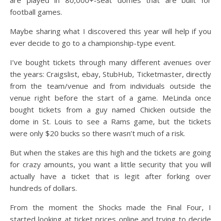
football games.
Maybe sharing what I discovered this year will help if you
ever decide to go to a championship-type event.
I’ve bought tickets through many different avenues over
the years: Craigslist, ebay, StubHub, Ticketmaster, directly
from the team/venue and from individuals outside the
venue right before the start of a game. MeLinda once
bought tickets from a guy named Chicken outside the
dome in St. Louis to see a Rams game, but the tickets
were only $20 bucks so there wasn’t much of a risk.
But when the stakes are this high and the tickets are going
for crazy amounts, you want a little security that you will
actually have a ticket that is legit after forking over
hundreds of dollars.
From the moment the Shocks made the Final Four, I
started looking at ticket prices online and trying to decide