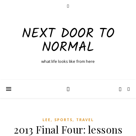
NEXT DOOR TO
NORMAL
what life looks like from here
,
,
LEE
SPORTS
TRAVEL
2013 Final Four: lessons