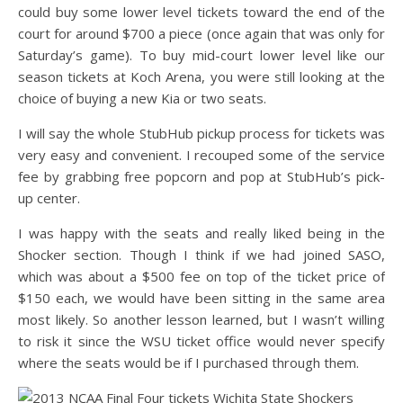
could buy some lower level tickets toward the end of the
court for around $700 a piece (once again that was only for
Saturday’s game). To buy mid-court lower level like our
season tickets at Koch Arena, you were still looking at the
choice of buying a new Kia or two seats.
I will say the whole StubHub pickup process for tickets was
very easy and convenient. I recouped some of the service
fee by grabbing free popcorn and pop at StubHub’s pick-
up center.
I was happy with the seats and really liked being in the
Shocker section. Though I think if we had joined SASO,
which was about a $500 fee on top of the ticket price of
$150 each, we would have been sitting in the same area
most likely. So another lesson learned, but I wasn’t willing
to risk it since the WSU ticket office would never specify
where the seats would be if I purchased through them.