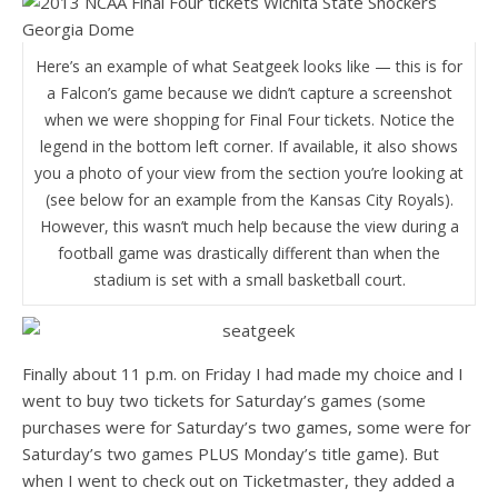
Here’s an example of what Seatgeek looks like — this is for
a Falcon’s game because we didn’t capture a screenshot
when we were shopping for Final Four tickets. Notice the
legend in the bottom left corner. If available, it also shows
you a photo of your view from the section you’re looking at
(see below for an example from the Kansas City Royals).
However, this wasn’t much help because the view during a
football game was drastically different than when the
stadium is set with a small basketball court.
Finally about 11 p.m. on Friday I had made my choice and I
went to buy two tickets for Saturday’s games (some
purchases were for Saturday’s two games, some were for
Saturday’s two games PLUS Monday’s title game). But
when I went to check out on Ticketmaster, they added a