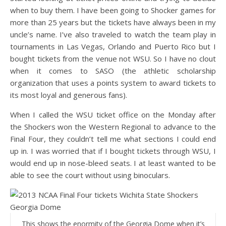
when to buy them. I have been going to Shocker games for
more than 25 years but the tickets have always been in my
uncle’s name. I’ve also traveled to watch the team play in
tournaments in Las Vegas, Orlando and Puerto Rico but I
bought tickets from the venue not WSU. So I have no clout
when it comes to SASO (the athletic scholarship
organization that uses a points system to award tickets to
its most loyal and generous fans).
When I called the WSU ticket office on the Monday after
the Shockers won the Western Regional to advance to the
Final Four, they couldn’t tell me what sections I could end
up in. I was worried that if I bought tickets through WSU, I
would end up in nose-bleed seats. I at least wanted to be
able to see the court without using binoculars.
This shows the enormity of the Georgia Dome when it’s