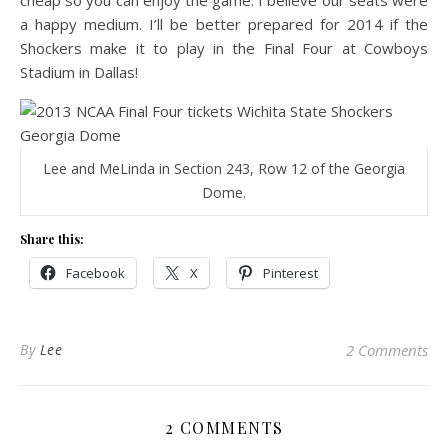
cheap so you can enjoy the game. I believe our seats were
a happy medium. I’ll be better prepared for 2014 if the
Shockers make it to play in the Final Four at Cowboys
Stadium in Dallas!
Lee and MeLinda in Section 243, Row 12 of the Georgia
Dome.
Share this:
Facebook
X
Pinterest
By
Lee
2 Comments
2 COMMENTS