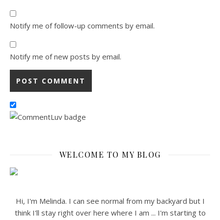
Notify me of follow-up comments by email.
Notify me of new posts by email.
WELCOME TO MY BLOG
Hi, I'm Melinda. I can see normal from my backyard but I
think I'll stay right over here where I am ... I'm starting to