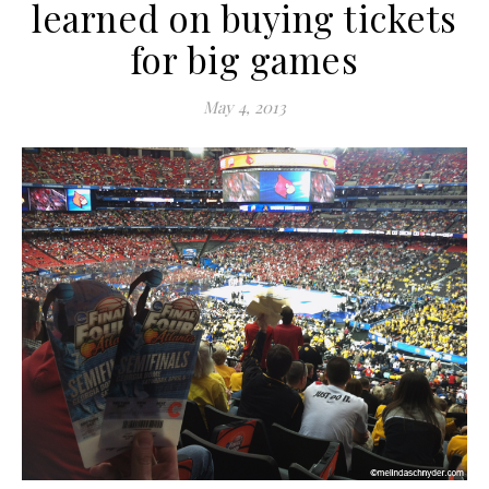
learned on buying tickets
for big games
May 4, 2013