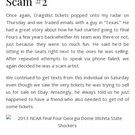
Scam #2
Once again, Craigslist tickets popped onto my radar on
Thursday and we traded emails with a guy in “Texas.” He
had a great story about how he had started going to Final
Fours a few years back whether his team was there or not,
just because they were so much fun. He said he’d be
sitting in the seats right next to the ones he was selling.
After repeated attempts to speak via phone failed, we
again decided he was a scam artist.
We continued to get texts from this individual on Saturday
even though we saw the very tickets he was trying to sell
us for sale on Ebay. Amazingly, he always told us he just
happened to have a friend who also needed to get rid of
some tickets.