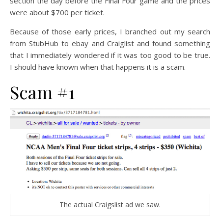
section the day before the Final Four game and the prices
were about $700 per ticket.
Because of those early prices, I branched out my search
from StubHub to ebay and Craiglist and found something
that I immediately wondered if it was too good to be true.
I should have known when that happens it is a scam.
Scam #1
The actual Craigslist ad we saw.