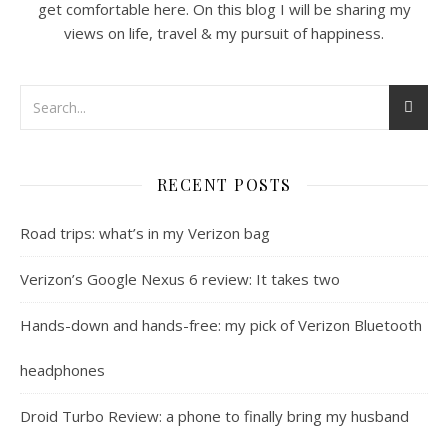
get comfortable here. On this blog I will be sharing my
views on life, travel & my pursuit of happiness.
RECENT POSTS
Road trips: what’s in my Verizon bag
Verizon’s Google Nexus 6 review: It takes two
Hands-down and hands-free: my pick of Verizon Bluetooth
headphones
Droid Turbo Review: a phone to finally bring my husband