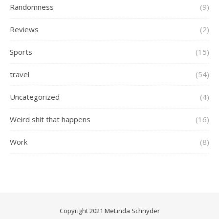
Randomness
(9)
Reviews
(2)
Sports
(15)
travel
(54)
Uncategorized
(4)
Weird shit that happens
(16)
Work
(8)
Copyright 2021 MeLinda Schnyder