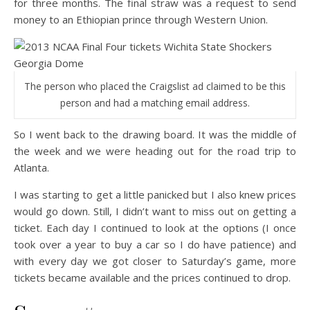
for three months. The final straw was a request to send
money to an Ethiopian prince through Western Union.
The person who placed the Craigslist ad claimed to be this
person and had a matching email address.
So I went back to the drawing board. It was the middle of
the week and we were heading out for the road trip to
Atlanta.
I was starting to get a little panicked but I also knew prices
would go down. Still, I didn’t want to miss out on getting a
ticket. Each day I continued to look at the options (I once
took over a year to buy a car so I do have patience) and
with every day we got closer to Saturday’s game, more
tickets became available and the prices continued to drop.