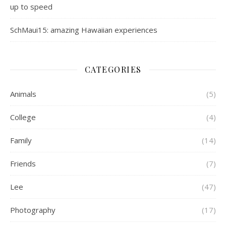
up to speed
SchMaui15: amazing Hawaiian experiences
CATEGORIES
Animals
(5)
College
(4)
Family
(14)
Friends
(7)
Lee
(47)
Photography
(17)