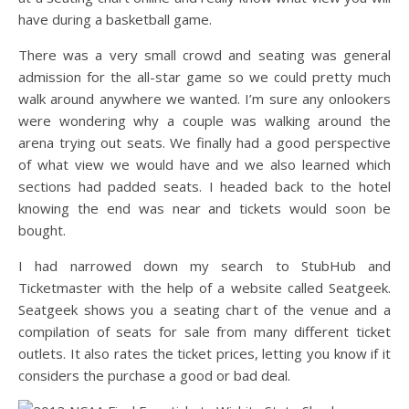
have during a basketball game.
There was a very small crowd and seating was general
admission for the all-star game so we could pretty much
walk around anywhere we wanted. I’m sure any onlookers
were wondering why a couple was walking around the
arena trying out seats. We finally had a good perspective
of what view we would have and we also learned which
sections had padded seats. I headed back to the hotel
knowing the end was near and tickets would soon be
bought.
I had narrowed down my search to StubHub and
Ticketmaster with the help of a website called Seatgeek.
Seatgeek shows you a seating chart of the venue and a
compilation of seats for sale from many different ticket
outlets. It also rates the ticket prices, letting you know if it
considers the purchase a good or bad deal.