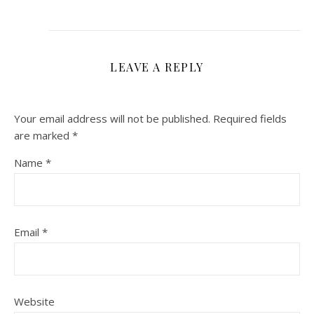
LEAVE A REPLY
Your email address will not be published.
Required fields
are marked
*
Name
*
Email
*
Website