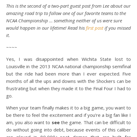
This is the second of a two-part guest post from Lee about our
amazing road trip to follow one of our favorite teams to the
NCAA Championship … something neither of us were sure
would happen in our lifetime! Read his
first post
if you missed
it.
~~~~
Yes, I was disappointed when Wichita State lost to
Louisville in the 2013 NCAA national championship semifinal
but the ride had been more than I ever expected. Five
months of all the ups and downs with the Shockers can be
frustrating but when they made it to the Final Four I had to
go.
When your team finally makes it to a big game, you want to
be there to feel the excitement and if you’re a big fan like I
am, you also want to
see
the game. That can be difficult to
do without going into debt, because events of this caliber
are played in 80,000+-seat domes that are built for