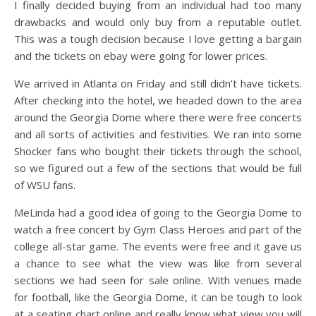
I finally decided buying from an individual had too many
drawbacks and would only buy from a reputable outlet.
This was a tough decision because I love getting a bargain
and the tickets on ebay were going for lower prices.
We arrived in Atlanta on Friday and still didn’t have tickets.
After checking into the hotel, we headed down to the area
around the Georgia Dome where there were free concerts
and all sorts of activities and festivities. We ran into some
Shocker fans who bought their tickets through the school,
so we figured out a few of the sections that would be full
of WSU fans.
MeLinda had a good idea of going to the Georgia Dome to
watch a free concert by Gym Class Heroes and part of the
college all-star game. The events were free and it gave us
a chance to see what the view was like from several
sections we had seen for sale online. With venues made
for football, like the Georgia Dome, it can be tough to look
at a seating chart online and really know what view you will