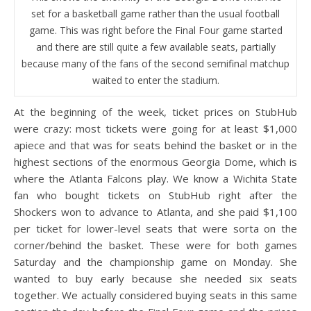
set for a basketball game rather than the usual football
game. This was right before the Final Four game started
and there are still quite a few available seats, partially
because many of the fans of the second semifinal matchup
waited to enter the stadium.
At the beginning of the week, ticket prices on StubHub
were crazy: most tickets were going for at least $1,000
apiece and that was for seats behind the basket or in the
highest sections of the enormous Georgia Dome, which is
where the Atlanta Falcons play. We know a Wichita State
fan who bought tickets on StubHub right after the
Shockers won to advance to Atlanta, and she paid $1,100
per ticket for lower-level seats that were sorta on the
corner/behind the basket. These were for both games
Saturday and the championship game on Monday. She
wanted to buy early because she needed six seats
together. We actually considered buying seats in this same