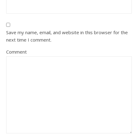
Save my name, email, and website in this browser for the
next time I comment.
Comment