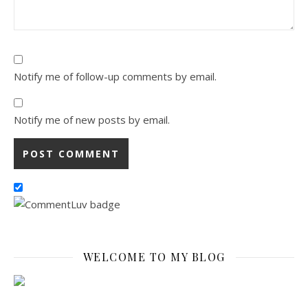
Notify me of follow-up comments by email.
Notify me of new posts by email.
WELCOME TO MY BLOG