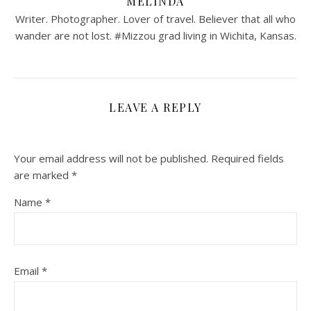
MELINDA
Writer. Photographer. Lover of travel. Believer that all who
wander are not lost. #Mizzou grad living in Wichita, Kansas.
LEAVE A REPLY
Your email address will not be published.
Required fields
are marked
*
Name
*
Email
*