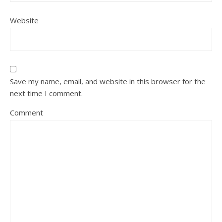
Website
Save my name, email, and website in this browser for the
next time I comment.
Comment