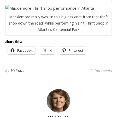
Macklemore really was “in this big ass coat from that thrift
shop down the road” while performing his hit Thrift Shop in
Atlanta’s Centennial Park
Share this:
Facebook
X
Pinterest
By
Melinda
0 Comments