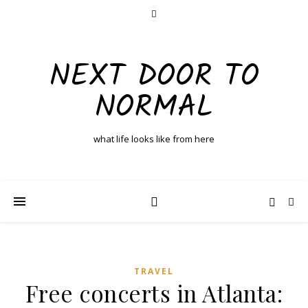
NEXT DOOR TO
NORMAL
what life looks like from here
TRAVEL
Free concerts in Atlanta: