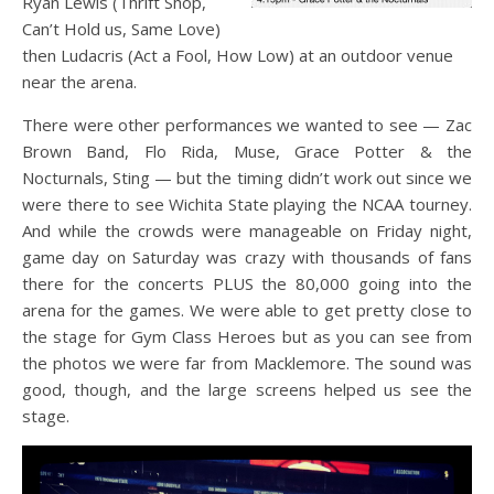
Ryan Lewis (Thrift Shop,
Can’t Hold us, Same Love)
then Ludacris (Act a Fool, How Low) at an outdoor venue
near the arena.
There were other performances we wanted to see — Zac
Brown Band, Flo Rida, Muse, Grace Potter & the
Nocturnals, Sting — but the timing didn’t work out since we
were there to see Wichita State playing the NCAA tourney.
And while the crowds were manageable on Friday night,
game day on Saturday was crazy with thousands of fans
there for the concerts PLUS the 80,000 going into the
arena for the games. We were able to get pretty close to
the stage for Gym Class Heroes but as you can see from
the photos we were far from Macklemore. The sound was
good, though, and the large screens helped us see the
stage.