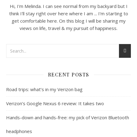
Hi, I'm Melinda. I can see normal from my backyard but I
think I'll stay right over here where I am ... I'm starting to
get comfortable here. On this blog I will be sharing my
views on life, travel & my pursuit of happiness.
RECENT POSTS
Road trips: what’s in my Verizon bag
Verizon’s Google Nexus 6 review: It takes two
Hands-down and hands-free: my pick of Verizon Bluetooth
headphones