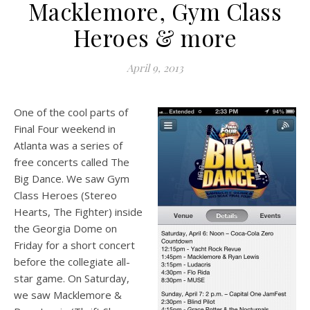
Macklemore, Gym Class
Heroes & more
April 9, 2013
One of the cool parts of
Final Four weekend in
Atlanta was a series of
free concerts called The
Big Dance. We saw Gym
Class Heroes (Stereo
Hearts, The Fighter) inside
the Georgia Dome on
Friday for a short concert
before the collegiate all-
star game. On Saturday,
we saw Macklemore &