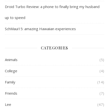
Droid Turbo Review: a phone to finally bring my husband
up to speed
SchMaui15: amazing Hawaiian experiences
CATEGORIES
Animals
(5)
College
(4)
Family
(14)
Friends
(7)
Lee
(47)