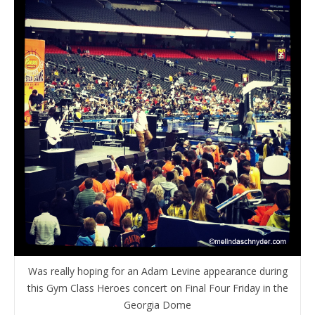
Was really hoping for an Adam Levine appearance during
this Gym Class Heroes concert on Final Four Friday in the
Georgia Dome