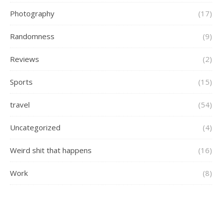
Photography
(17)
Randomness
(9)
Reviews
(2)
Sports
(15)
travel
(54)
Uncategorized
(4)
Weird shit that happens
(16)
Work
(8)