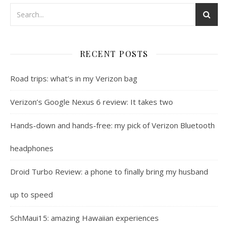
RECENT POSTS
Road trips: what’s in my Verizon bag
Verizon’s Google Nexus 6 review: It takes two
Hands-down and hands-free: my pick of Verizon Bluetooth
headphones
Droid Turbo Review: a phone to finally bring my husband
up to speed
SchMaui15: amazing Hawaiian experiences