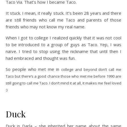
Taco Via. That’s how I became Taco.
It stuck. I mean, it really stuck. It’s been 28 years and there
are still friends who call me Taco and parents of those
friends who may not know my real name.
When I got to college I realized quickly that it was not cool
to be introduced to a group of guys as Taco. Yep, I was
naïve. I tried to stop using the nickname that until then I
had embraced and thought was fun.
So people who met me in
college and beyond don’t call me
Taco but there’s a good chance those who met me before 1990 are
still going to call me Taco. I don’t mind it at all, it makes me feel loved
:)
Duck
Duck is Darla – she inherited her name about the same