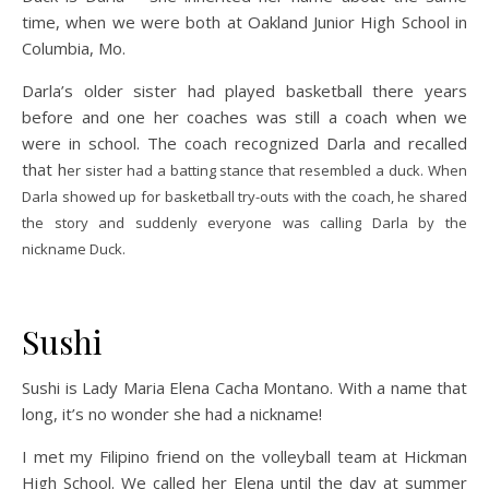
time, when we were both at Oakland Junior High School in
Columbia, Mo.
Darla’s older sister had played basketball there years
before and one her coaches was still a coach when we
were in school. The coach recognized Darla and recalled
that h
er sister had a batting stance that resembled a duck. When
Darla showed up for basketball try-outs with the coach, he shared
the sto
ry and suddenly everyone was calling Darla by the
nickname Duck.
Sushi
Sushi is Lady Maria Elena Cacha Montano. With a name that
long, it’s no wonder she had a nickname!
I met my Filipino friend on the volleyball team at Hickman
High School. We called her Elena until the day at summer