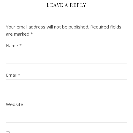
LEAVE A REPLY
Your email address will not be published.
Required fields
are marked
*
Name
*
Email
*
Website