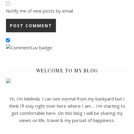
Notify me of new posts by email.
WELCOME TO MY BLOG
Hi, I'm Melinda. I can see normal from my backyard but I
think I'll stay right over here where I am ... I'm starting to
get comfortable here. On this blog I will be sharing my
views on life, travel & my pursuit of happiness.