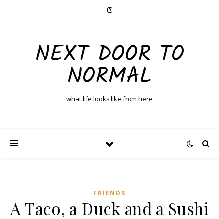
NEXT DOOR TO
NORMAL
what life looks like from here
FRIENDS
A Taco, a Duck and a Sushi