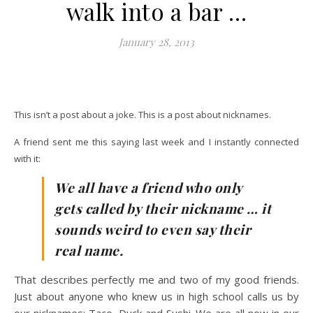
walk into a bar …
January 28, 2013
This isn’t a post about a joke. This is a post about nicknames.
A friend sent me this saying last week and I instantly connected
with it:
We all have a friend who only
gets called by their nickname … it
sounds weird to even say their
real name.
That describes perfectly me and two of my good friends.
Just about anyone who knew us in high school calls us by