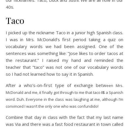
our nicknames: Taco, Duck and Sushi. We are all now in our
40s.
Taco
I picked up the nickname Taco in a junior high Spanish class.
I was in Mrs. McDonald’s first period taking a quiz on
vocabulary words we had been assigned. One of the
sentences was something like: “Jose likes to order tacos at
the restaurant.” I raised my hand and reminded the
teacher that “taco” was not one of our vocabulary words
so I had not learned how to say it in Spanish.
After a who’s-on-first type of exchange betw
een Mrs.
McDonald and me, it finally got through to me that taco
IS
a Spanish
word. Duh. Everyone in the class was laughing at me, although I’m
convinced I wasn’t the only one who was confundido!
Combine that day in class with the fact that my last name
was Via and there was a fast food restaurant in town called