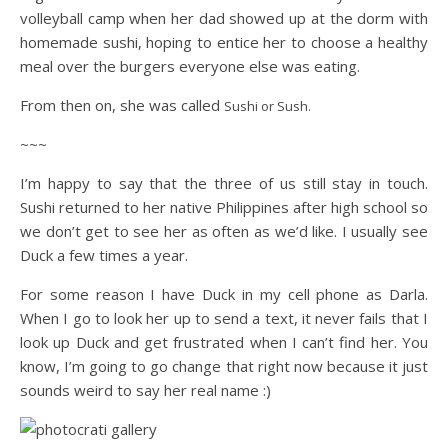
volleyball camp when her dad showed up at the dorm with
homemade sushi, hoping to entice her to choose a healthy
meal over the burgers everyone else was eating.
From then on, she was called
Sushi or Sush.
~~~
I’m happy to say that the three of us still stay in touch.
Sushi returned to her native Philippines after high school so
we don’t get to see her as often as we’d like. I usually see
Duck a few times a year.
For some reason I have Duck in my cell phone as Darla.
When I go to look her up to send a text, it never fails that I
look up Duck and get frustrated when I can’t find her. You
know, I’m going to go change that right now because it just
sounds weird to say her real name :)