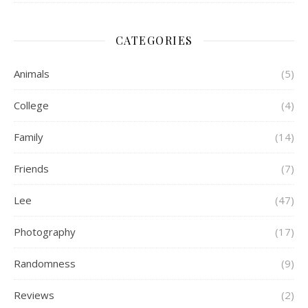
CATEGORIES
Animals
(5)
College
(4)
Family
(14)
Friends
(7)
Lee
(47)
Photography
(17)
Randomness
(9)
Reviews
(2)