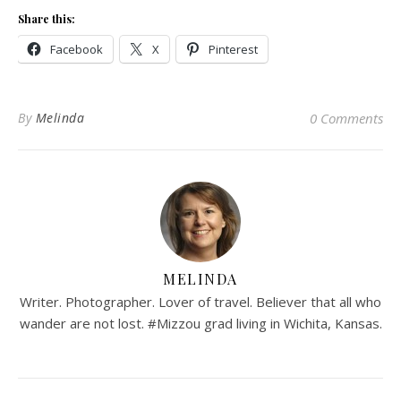
Share this:
Facebook
X
Pinterest
By
Melinda
0 Comments
MELINDA
Writer. Photographer. Lover of travel. Believer that all who
wander are not lost. #Mizzou grad living in Wichita, Kansas.