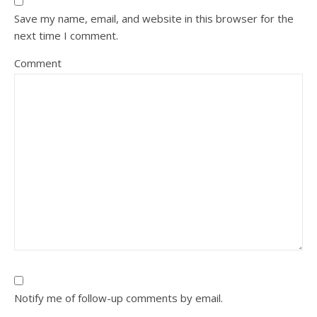
Save my name, email, and website in this browser for the
next time I comment.
Comment
Notify me of follow-up comments by email.