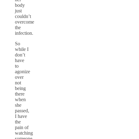
body
just
couldn’t
overcome
the
infection.
So
while I
don’t
have
to
agonize
over
not
being
there
when
she
passed,
I have
the
pain of
watching
someone