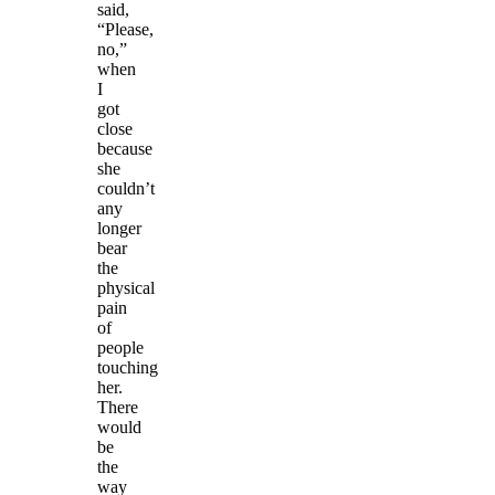
said,
“Please,
no,”
when
I
got
close
because
she
couldn’t
any
longer
bear
the
physical
pain
of
people
touching
her.
There
would
be
the
way