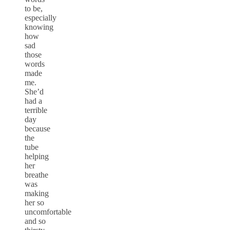
to be,
especially
knowing
how
sad
those
words
made
me.
She’d
had a
terrible
day
because
the
tube
helping
her
breathe
was
making
her so
uncomfortable
and so