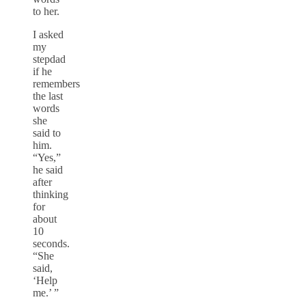
to her.
I asked
my
stepdad
if he
remembers
the last
words
she
said to
him.
“Yes,”
he said
after
thinking
for
about
10
seconds.
“She
said,
‘Help
me.’ ”