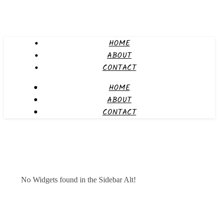
HOME
ABOUT
CONTACT
HOME
ABOUT
CONTACT
No Widgets found in the Sidebar Alt!