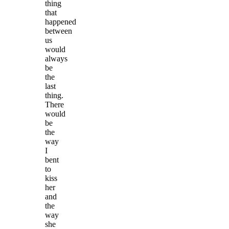
thing
that
happened
between
us
would
always
be
the
last
thing.
There
would
be
the
way
I
bent
to
kiss
her
and
the
way
she