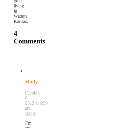
grad
living
in
Wichita,
Kansas.
4
Comments
Holly
October
8,
2013 at 6:59
am
Reply
I’m