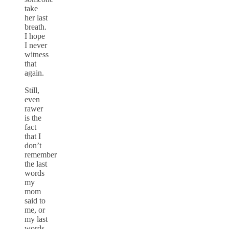
take
her last
breath.
I hope
I never
witness
that
again.
Still,
even
rawer
is the
fact
that I
don’t
remember
the last
words
my
mom
said to
me, or
my last
words