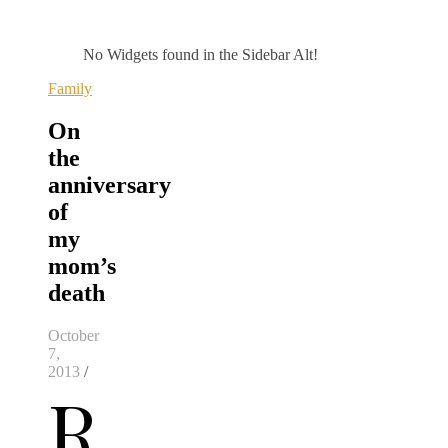
No Widgets found in the Sidebar Alt!
Family
On
the
anniversary
of
my
mom’s
death
October
7,
2013
/
R