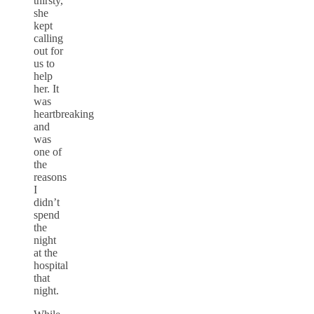
thirsty,
she
kept
calling
out for
us to
help
her. It
was
heartbreaking
and
was
one of
the
reasons
I
didn’t
spend
the
night
at the
hospital
that
night.