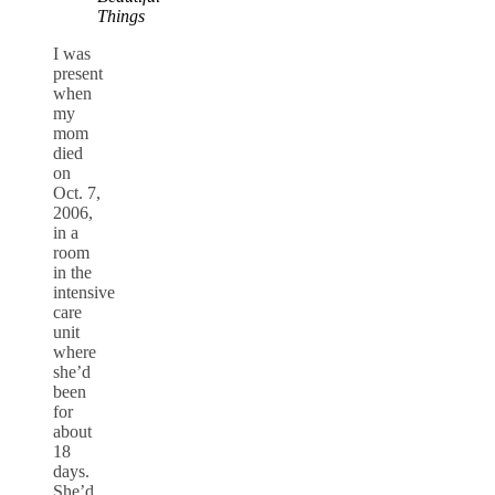
Things
I was
present
when
my
mom
died
on
Oct. 7,
2006,
in a
room
in the
intensive
care
unit
where
she’d
been
for
about
18
days.
She’d