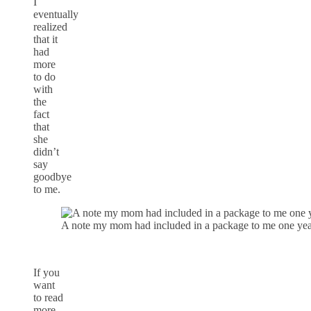
I
eventually
realized
that it
had
more
to do
with
the
fact
that
she
didn’t
say
goodbye
to me.
A note my mom had included in a package to me one year.
If you
want
to read
more