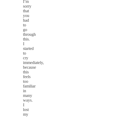
I’m
sorry
that
you
had
to
go
through
this.
I
started
to
cry
immediately,
because
this
feels
too
familiar
in
many
ways.
I
lost
my