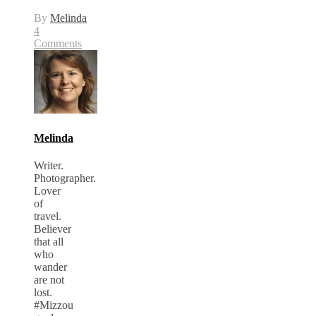
By
Melinda
4
Comments
Melinda
Writer.
Photographer.
Lover
of
travel.
Believer
that all
who
wander
are not
lost.
#Mizzou