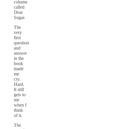
column
called
Dear
Sugar.
The
very
first
question
and
answer
in the
book
made
me
cry.
Hard.
It still
gets to
me
when I
think
of it.
The