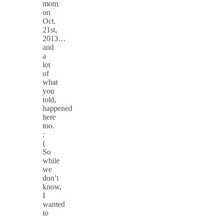
mom
on
Oct.
21st,
2013…
and
a
lot
of
what
you
told,
happened
here
too.
:
(
So
while
we
don’t
know,
I
wanted
to