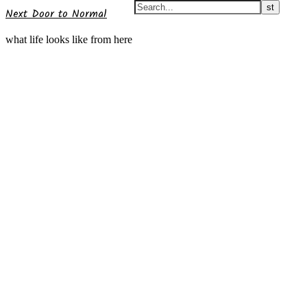
Next Door to Normal
what life looks like from here