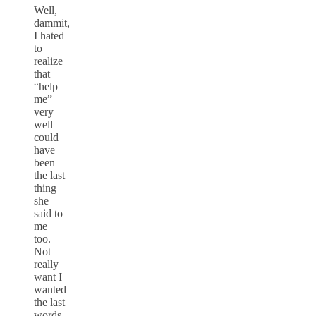
Well,
dammit,
I hated
to
realize
that
“help
me”
very
well
could
have
been
the last
thing
she
said to
me
too.
Not
really
want I
wanted
the last
words