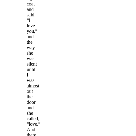
coat
and
said,
“I
love
you,”
and
the
way
she
was
silent
until
I
was
almost
out
the
door
and
she
called,
“love.”
And
there