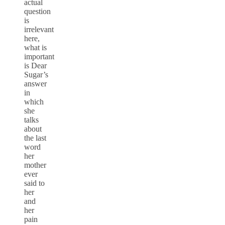
actual
question
is
irrelevant
here,
what is
important
is Dear
Sugar’s
answer
in
which
she
talks
about
the last
word
her
mother
ever
said to
her
and
her
pain