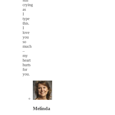
still
crying
as
I
type
this.
I
love
you
so
much
–
my
heart
hurts
for
you.
Melinda