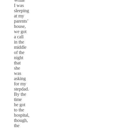
While
I was
sleeping
at my
parents’
house,
we got
a call
in the
middle
of the
night
that
she
was
asking
for my
stepdad.
By the
time
he got
to the
hospital,
though,
the