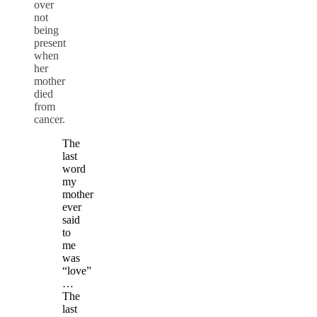
over
not
being
present
when
her
mother
died
from
cancer.
The
last
word
my
mother
ever
said
to
me
was
“love”
…
The
last