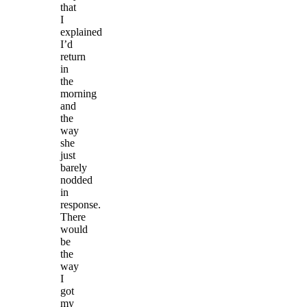
that
I
explained
I’d
return
in
the
morning
and
the
way
she
just
barely
nodded
in
response.
There
would
be
the
way
I
got
my