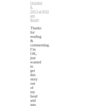
October
8,
2013 at 8:02
am
Reply
Thanks
for
reading
&
commenting.
I’m
OK,
just
wanted
to
get
this
story
out
of
my
head
and
into