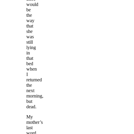
would
be
the
way
that
she
was
still
lying
in
that
bed
when
I
returned
the
next
morning,
but
dead.
My
mother’s
last
word