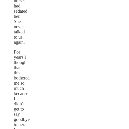
nurses
had
sedated
her.
She
never
talked
to us
again.
For
years I
thought
that
this
bothered
me so
much
because
I
didn’t
get to
say
goodbye
to her.