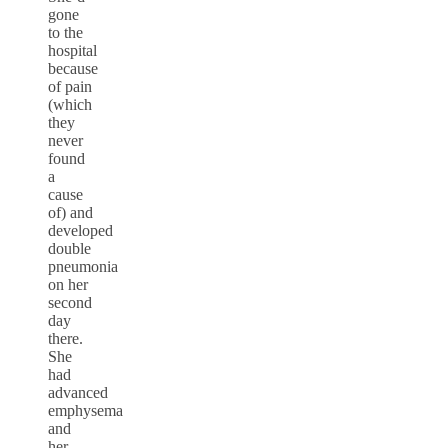
gone
to the
hospital
because
of pain
(which
they
never
found
a
cause
of) and
developed
double
pneumonia
on her
second
day
there.
She
had
advanced
emphysema
and
her