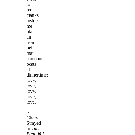
to
me
clanks
inside
me
like
an
iron
bell
that
someone
beats
at
dinnertime:
love,
love,
love,
love,
love.
~
Cheryl
Strayed
in
Tiny
Beautiful